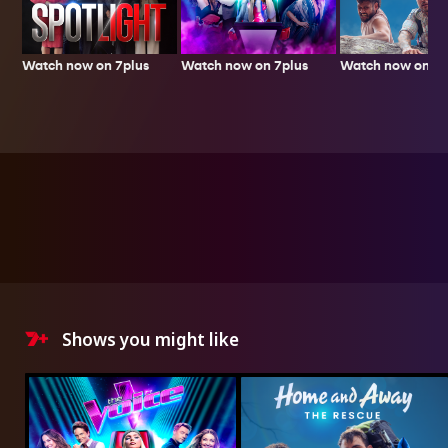
Watch now on 7plus
Watch now on 7p
Watch now on 7plus
Shows you might like