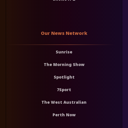
Our News Network
Sunrise
The Morning Show
Spotlight
7Sport
The West Australian
Perth Now