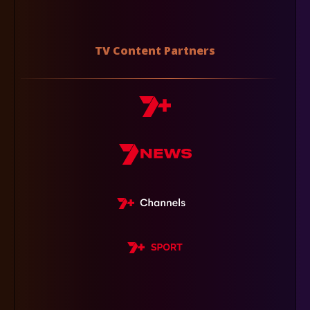
TV Content Partners