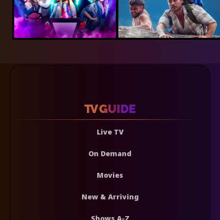
Live TV
On Demand
Movies
New & Arriving
Shows A-Z