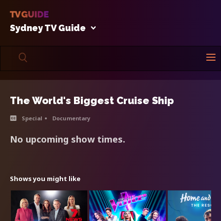
Sydney TV Guide
The World's Biggest Cruise Ship
Special
Documentary
No upcoming show times.
Shows you might like