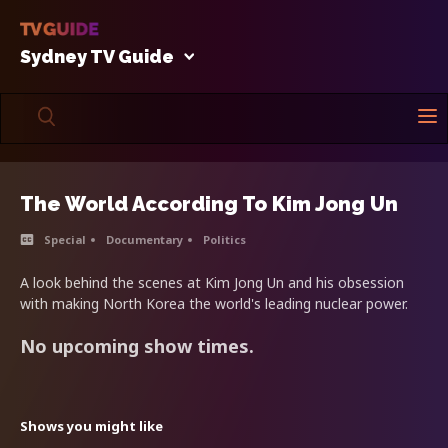
Sydney TV Guide
The World According To Kim Jong Un
Special
Documentary
Politics
A look behind the scenes at Kim Jong Un and his obsession
with making North Korea the world's leading nuclear power.
No upcoming show times.
Shows you might like