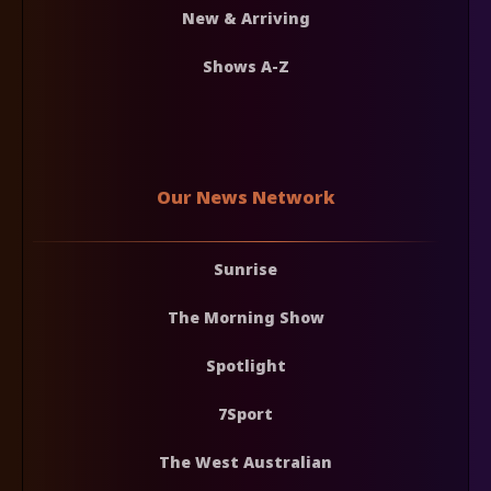
New & Arriving
Shows A-Z
Our News Network
Sunrise
The Morning Show
Spotlight
7Sport
The West Australian