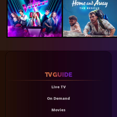
Live TV
On Demand
Movies