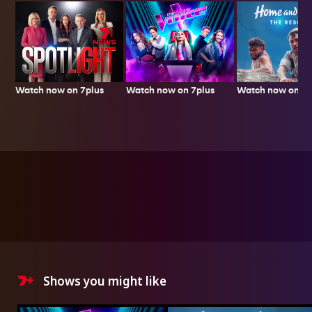
Watch now on 7plus
Watch now on 7p
Watch now on 7plus
Shows you might like