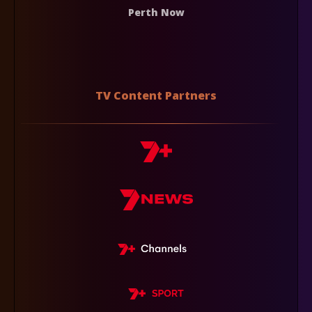
Perth Now
TV Content Partners