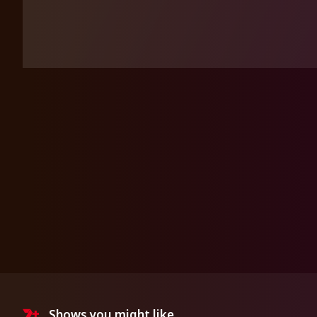
Shows you might like