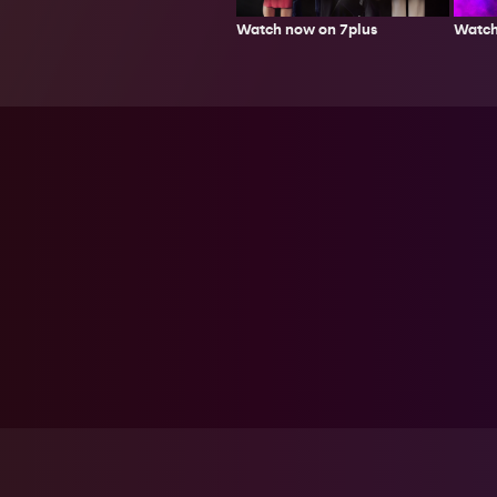
Watch now on 7plus
Watch