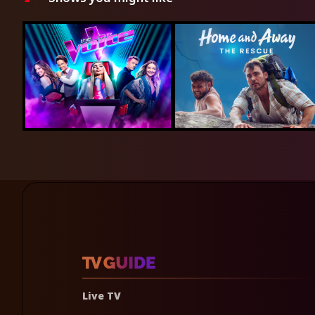
Live TV