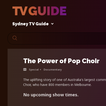
Sydney TV Guide
The Power of Pop Choir
Special
Documentary
The uplifting story of one of Australia's largest comm
Choir, who have 800 members in Melbourne.
No upcoming show times.