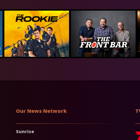
Our News Network
T
Sunrise