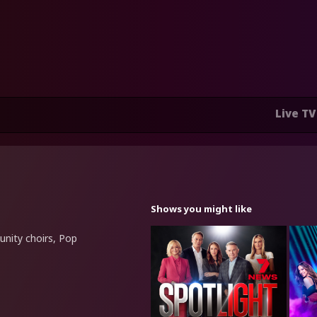
Live TV
Shows you might like
unity choirs, Pop