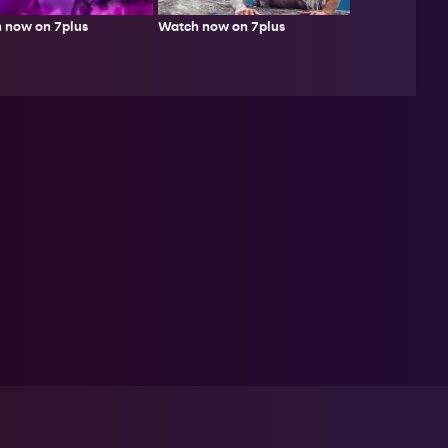
Watch now on 7plus
 now on 7plus