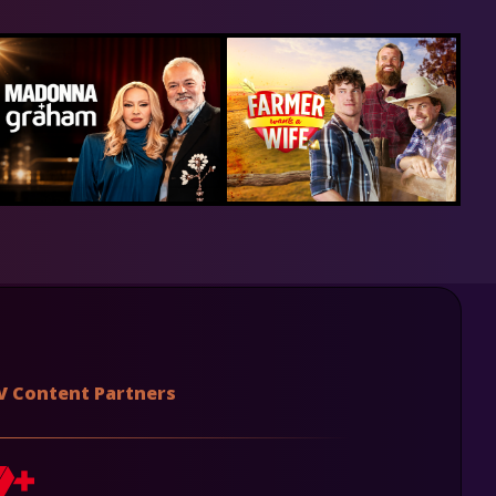
V Content Partners