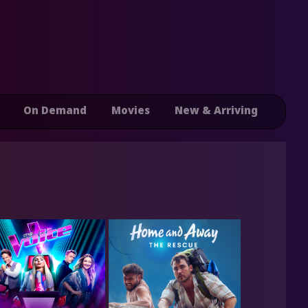
On Demand
Movies
New & Arriving