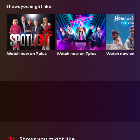
Shows you might like
Watch now on 7plus
Watch now on 7p
Watch now on 7plus
Shows you might like