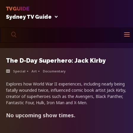
Sydney TV Guide
The D-Day Superhero: Jack Kirby
Special
Art
Documentary
Explores how World War II experiences, including nearly being
fatally wounded twice, influenced comic book artist Jack Kirby,
creator of superheroes such as the Avengers, Black Panther,
Fantastic Four, Hulk, Iron Man and X-Men.
No upcoming show times.