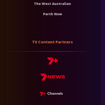
The West Australian
Perth Now
TV Content Partners