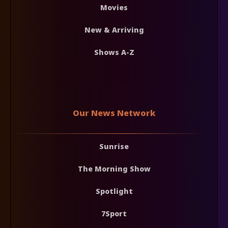
Movies
New & Arriving
Shows A-Z
Our News Network
Sunrise
The Morning Show
Spotlight
7Sport