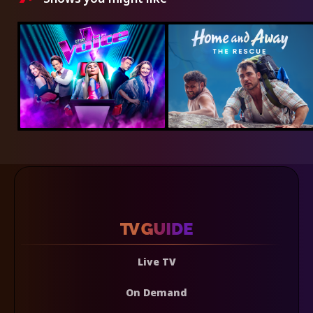
Live TV
On Demand