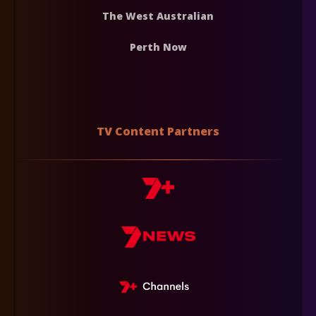
The West Australian
Perth Now
TV Content Partners