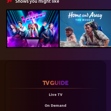
Shows you might like
Live TV
On Demand