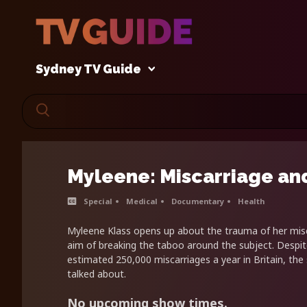
Sydney TV Guide
Myleene: Miscarriage an
Special
Medical
Documentary
Health
Myleene Klass opens up about the trauma of her misc
aim of breaking the taboo around the subject. Despit
estimated 250,000 miscarriages a year in Britain, the su
talked about.
No upcoming show times.