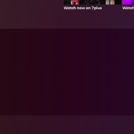
Watch now on 7plus
Watch