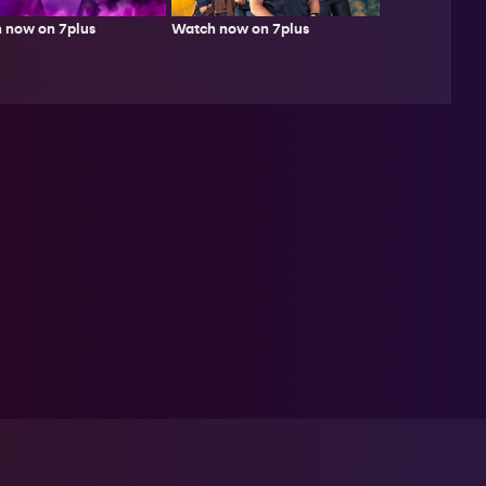
Watch now on 7plus
 now on 7plus