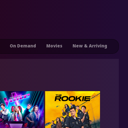
On Demand
Movies
New & Arriving