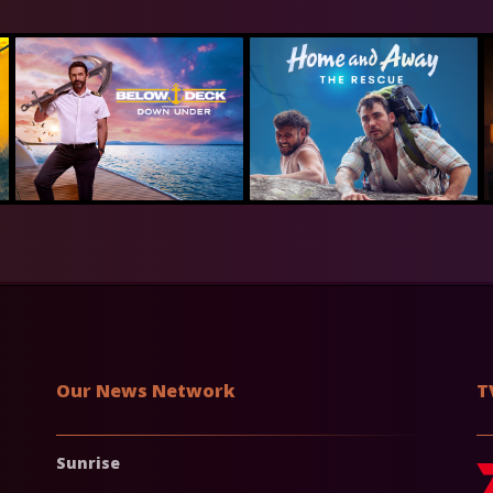
Our News Network
T
Sunrise