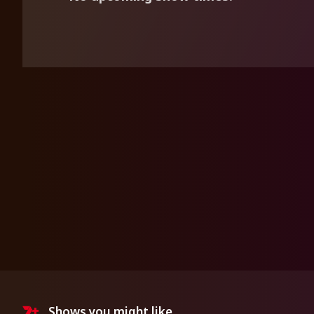
Shows you might like