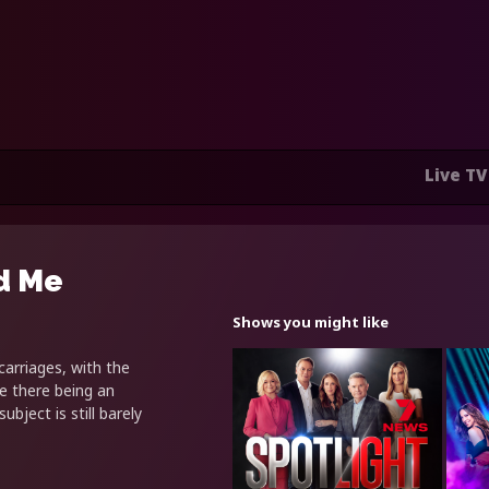
Live TV
d Me
Shows you might like
arriages, with the
e there being an
bject is still barely