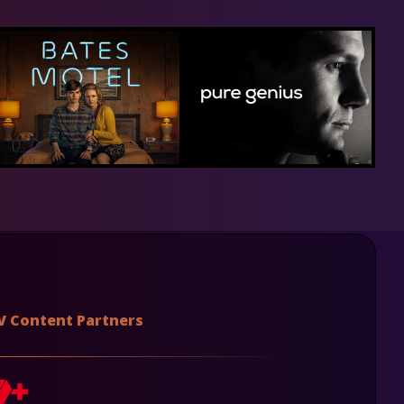
V Content Partners