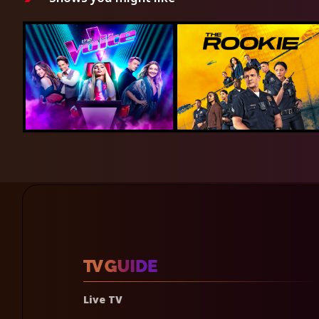
Live TV