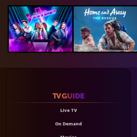
Live TV
On Demand