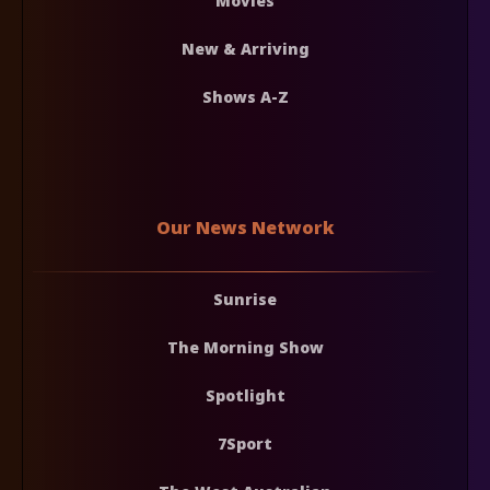
Movies
New & Arriving
Shows A-Z
Our News Network
Sunrise
The Morning Show
Spotlight
7Sport