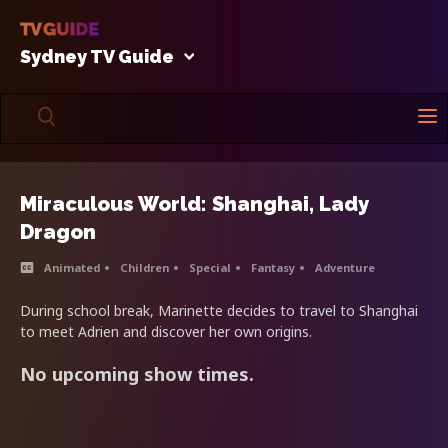
Sydney TV Guide
Miraculous World: Shanghai, Lady
Dragon
Animated
Children
Special
Fantasy
Adventure
During school break, Marinette decides to travel to Shanghai
to meet Adrien and discover her own origins.
No upcoming show times.