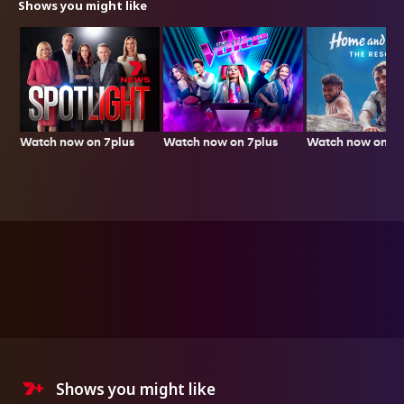
Shows you might like
Watch now on 7plus
Watch now on 7p
Watch now on 7plus
Shows you might like