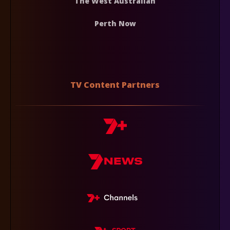
The West Australian
Perth Now
TV Content Partners