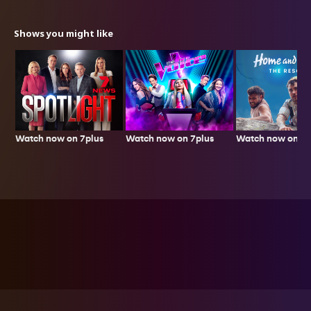
Shows you might like
Watch now on 7plus
Watch now on 7p
Watch now on 7plus