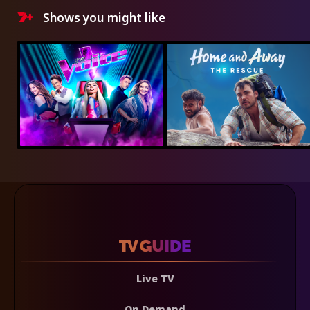
Shows you might like
Live TV
On Demand