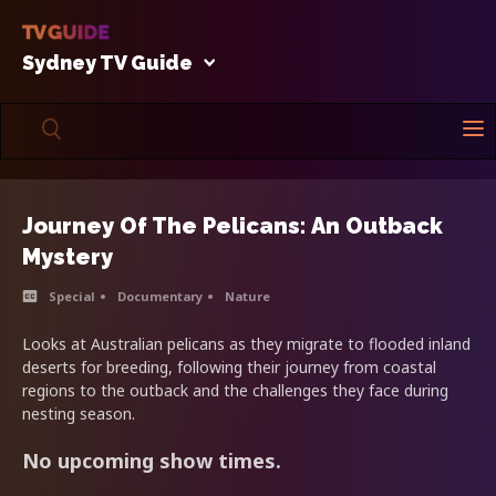
Sydney TV Guide
Journey Of The Pelicans: An Outback
Mystery
Special
Documentary
Nature
Looks at Australian pelicans as they migrate to flooded inland
deserts for breeding, following their journey from coastal
regions to the outback and the challenges they face during
nesting season.
No upcoming show times.