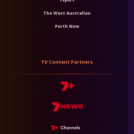
The West Australian
Perth Now
TV Content Partners