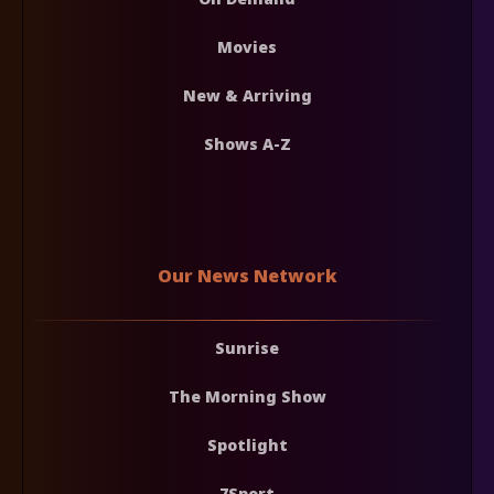
Movies
New & Arriving
Shows A-Z
Our News Network
Sunrise
The Morning Show
Spotlight
7Sport