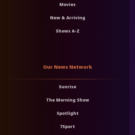
Movies
New & Arriving
Shows A-Z
Our News Network
Sunrise
The Morning Show
Spotlight
7Sport