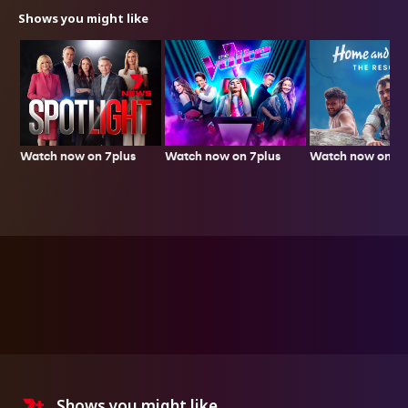
Shows you might like
Watch now on 7plus
Watch now on 7p
Watch now on 7plus
Shows you might like