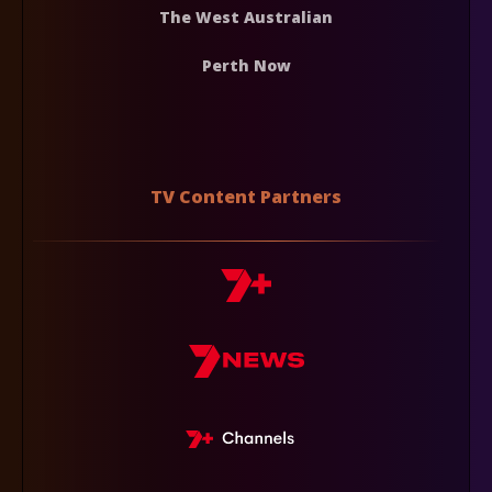
The West Australian
Perth Now
TV Content Partners