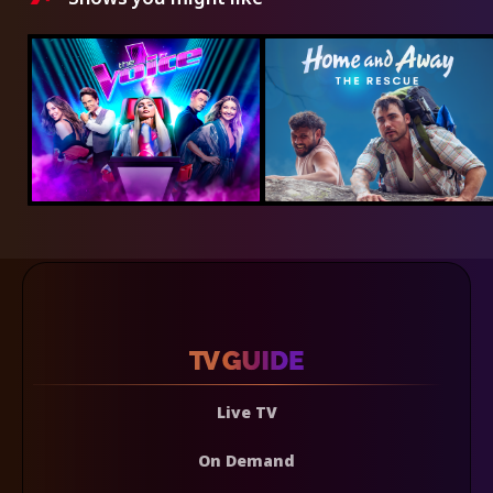
Live TV
On Demand