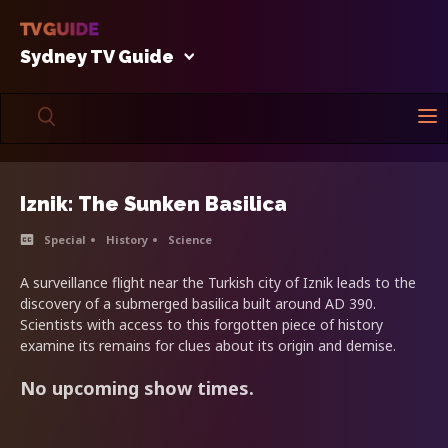
Sydney TV Guide
Iznik: The Sunken Basilica
Special
History
Science
A surveillance flight near the Turkish city of Iznik leads to the
discovery of a submerged basilica built around AD 390.
Scientists with access to this forgotten piece of history
examine its remains for clues about its origin and demise.
No upcoming show times.