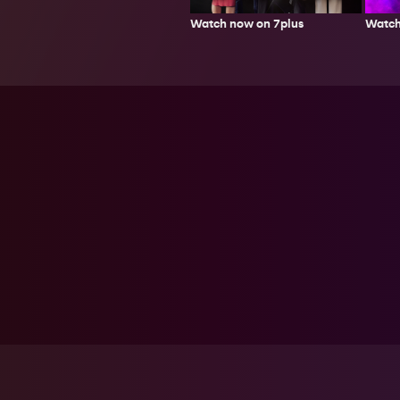
Watch now on 7plus
Watch