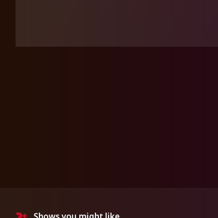
Shows you might like