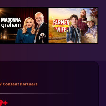
V Content Partners