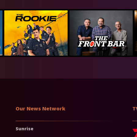
Our News Network
T
Sunrise