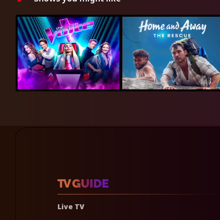
Live TV