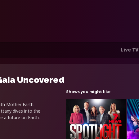
Live TV
 Gaia Uncovered
Shows you might like
ith Mother Earth.
ettany dives into the
e a future on Earth.