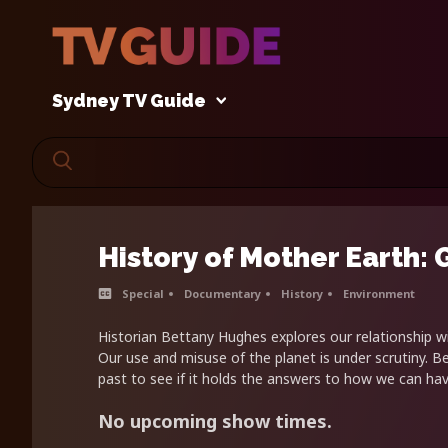
Sydney TV Guide
History of Mother Earth:
Special
Documentary
History
Environment
Historian Bettany Hughes explores our relationship w
Our use and misuse of the planet is under scrutiny. B
past to see if it holds the answers to how we can hav
No upcoming show times.