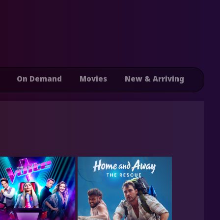
On Demand
Movies
New & Arriving