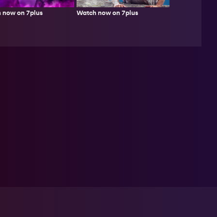
Watch now on 7plus
 now on 7plus