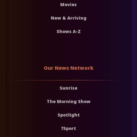
Movies
New & Arriving
Shows A-Z
Our News Network
Sunrise
The Morning Show
Spotlight
7Sport