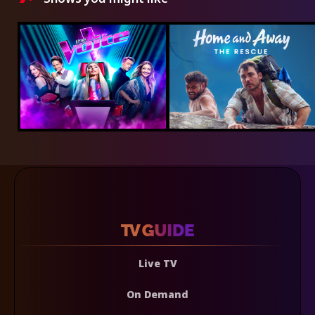
Live TV
On Demand