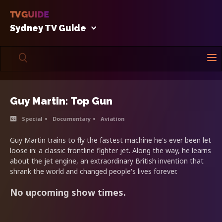
Sydney TV Guide
Guy Martin: Top Gun
Special
Documentary
Aviation
Guy Martin trains to fly the fastest machine he's ever been let
loose in: a classic frontline fighter jet. Along the way, he learns
about the jet engine, an extraordinary British invention that
shrank the world and changed people's lives forever.
No upcoming show times.