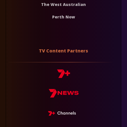
The West Australian
Perth Now
TV Content Partners