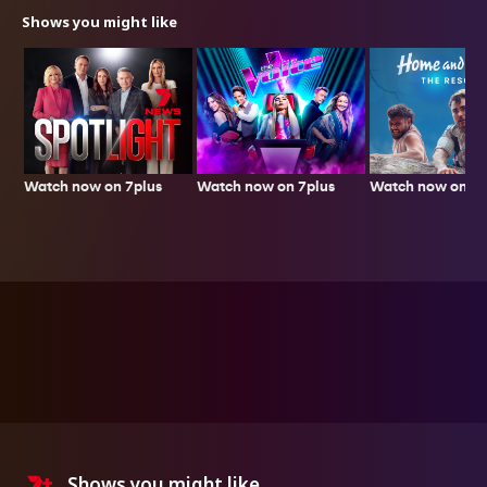
Shows you might like
Watch now on 7plus
Watch now on 7p
Watch now on 7plus
Shows you might like