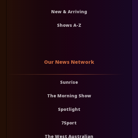
New & Arriving
Shows A-Z
Our News Network
Sunrise
The Morning Show
Spotlight
7Sport
The West Australian