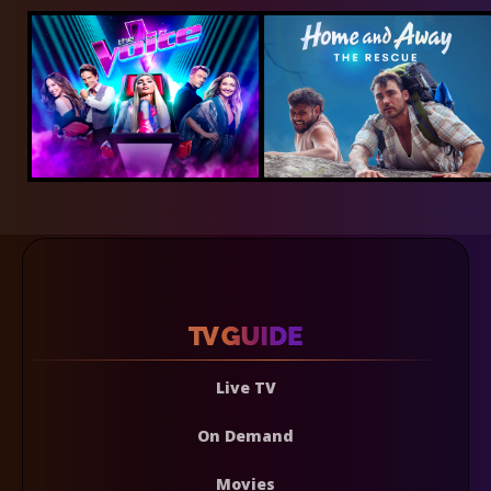
Live TV
On Demand
Movies