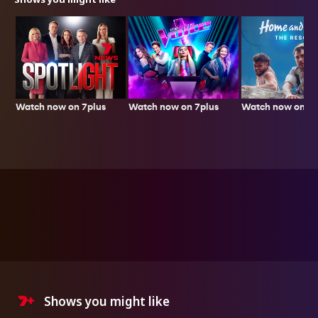
Watch now on 7plus
Watch now on 7p
Watch now on 7plus
Shows you might like