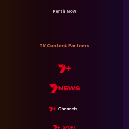
Perth Now
TV Content Partners