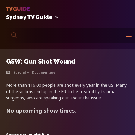
Sydney TV Guide
GSW: Gun Shot Wound
Special
Documentary
More than 116,00 people are shot every year in the US. Many
of the victims end up in the ER to be treated by trauma
surgeons, who are speaking out about the issue.
No upcoming show times.
Shows you might like