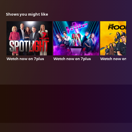
Shows you might like
Watch now on 7plus
Watch now on 7p
Watch now on 7plus