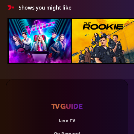
Shows you might like
Live TV
On Demand