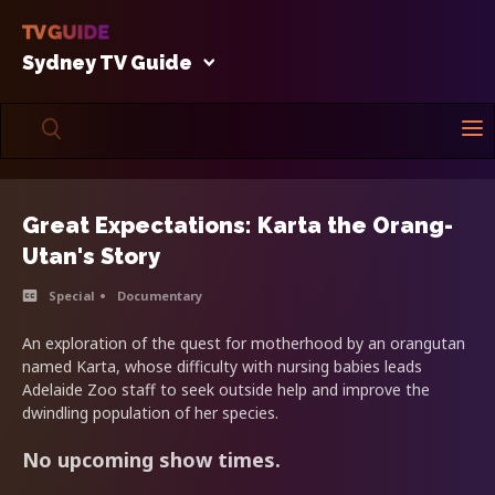
Sydney TV Guide
Great Expectations: Karta the Orang-
Utan's Story
Special
Documentary
An exploration of the quest for motherhood by an orangutan
named Karta, whose difficulty with nursing babies leads
Adelaide Zoo staff to seek outside help and improve the
dwindling population of her species.
No upcoming show times.