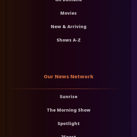
Movies
New & Arriving
Shows A-Z
Our News Network
Sunrise
The Morning Show
Spotlight
7Sport