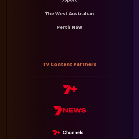
The West Australian
Perth Now
TV Content Partners