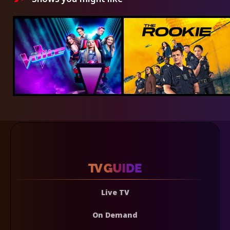
Live TV
On Demand