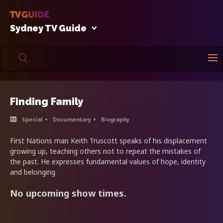
Sydney TV Guide
Finding Family
Special
Documentary
Biography
First Nations man Keith Truscott speaks of his displacement
growing up, teaching others not to repeat the mistakes of
the past. He expresses fundamental values of hope, identity
and belonging.
No upcoming show times.