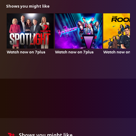
Shows you might like
Watch now on 7plus
Watch now on 7plus
Watch now on 7p
Shows you might like