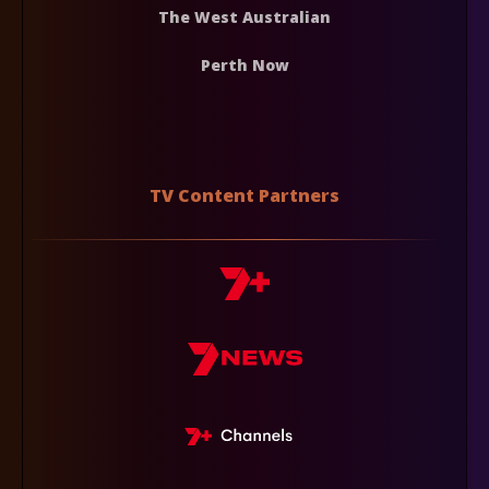
The West Australian
Perth Now
TV Content Partners