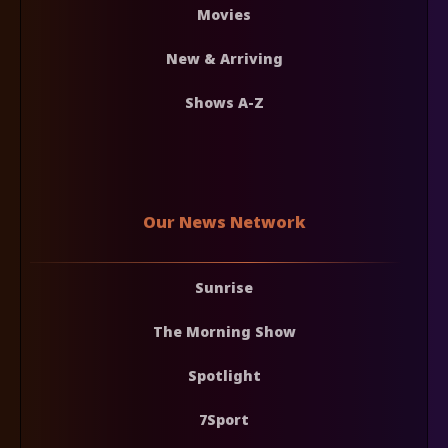
Movies
New & Arriving
Shows A-Z
Our News Network
Sunrise
The Morning Show
Spotlight
7Sport