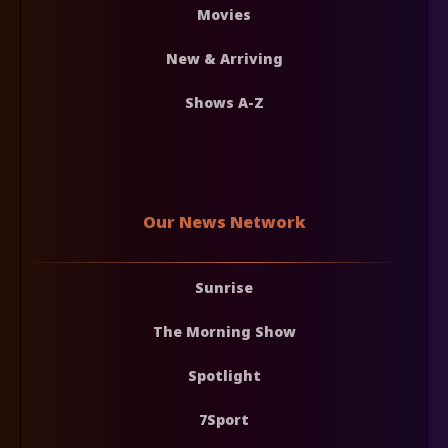
Movies
New & Arriving
Shows A-Z
Our News Network
Sunrise
The Morning Show
Spotlight
7Sport