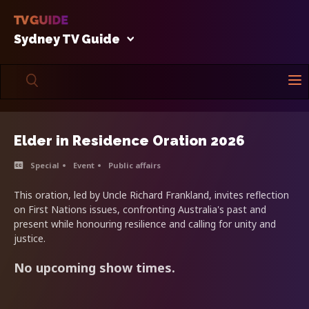
Sydney TV Guide
Elder in Residence Oration 2026
Special
Event
Public affairs
This oration, led by Uncle Richard Frankland, invites reflection
on First Nations issues, confronting Australia's past and
present while honouring resilience and calling for unity and
justice.
No upcoming show times.