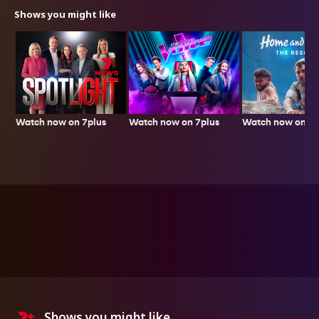
Shows you might like
Watch now on 7plus
Watch now on 7p
Watch now on 7plus
Shows you might like