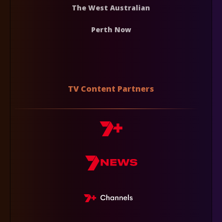
The West Australian
Perth Now
TV Content Partners