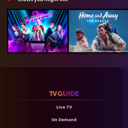
Live TV
On Demand