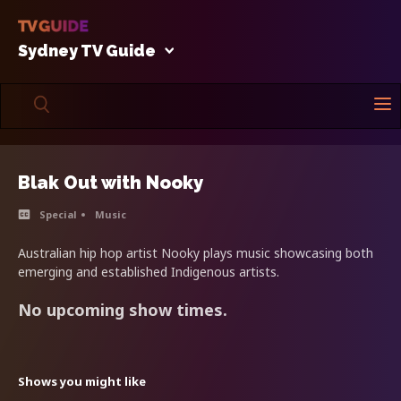
Sydney TV Guide
Blak Out with Nooky
Special
Music
Australian hip hop artist Nooky plays music showcasing both
emerging and established Indigenous artists.
No upcoming show times.
Shows you might like