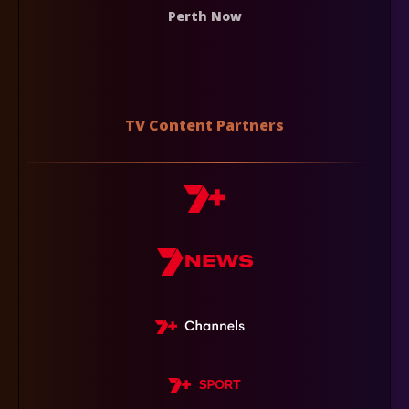
Perth Now
TV Content Partners