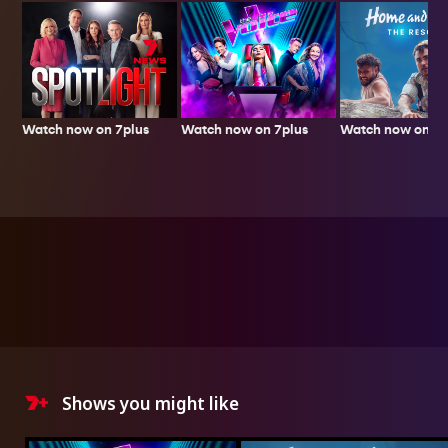
Watch now on 7plus
Watch now on 7p
Watch now on 7plus
Shows you might like