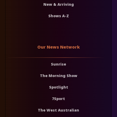
New & Arriving
Shows A-Z
Our News Network
Sunrise
The Morning Show
Spotlight
7Sport
The West Australian