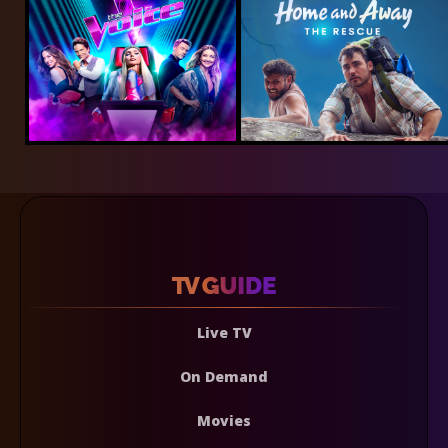
Live TV
On Demand
Movies