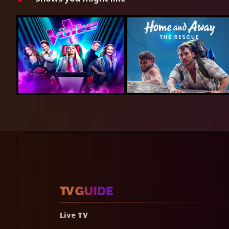
Live TV