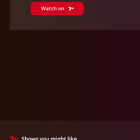
Watch on
Shows you might like