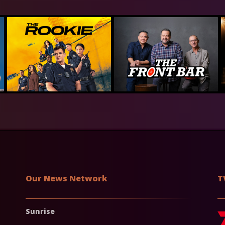
Our News Network
T
Sunrise