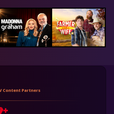
V Content Partners