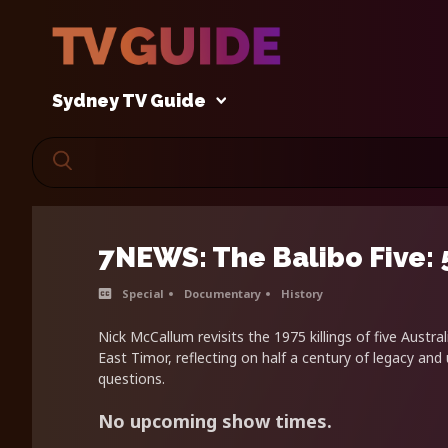
Sydney TV Guide
7NEWS: The Balibo Five: 
Special
Documentary
History
Nick McCallum revisits the 1975 killings of five Austral
East Timor, reflecting on half a century of legacy an
questions.
No upcoming show times.