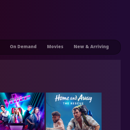
On Demand
Movies
New & Arriving