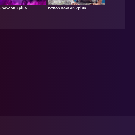
Watch now on 7plus
 now on 7plus