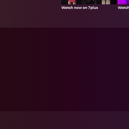
Watch now on 7plus
Watch