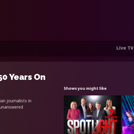
Live TV
50 Years On
Shows you might like
ian journalists in
d unanswered