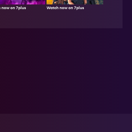
Watch now on 7plus
 now on 7plus