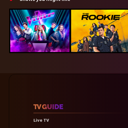
Live TV