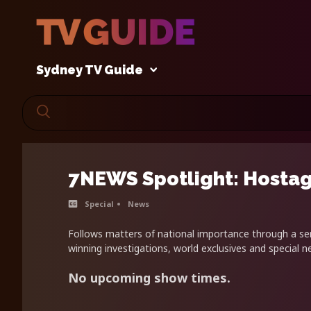
Sydney TV Guide
7NEWS Spotlight: Hostag
Special
News
Follows matters of national importance through a se
winning investigations, world exclusives and special 
No upcoming show times.