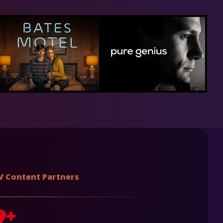
V Content Partners