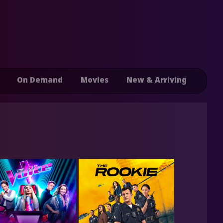
On Demand
Movies
New & Arriving