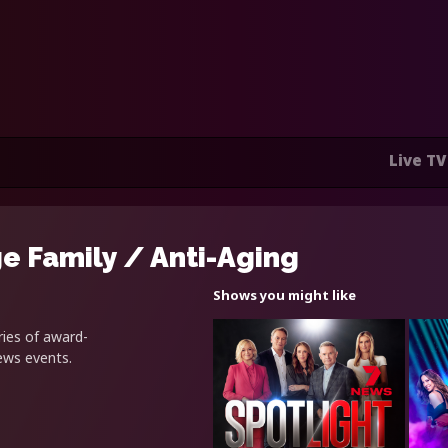
Live TV
e Family / Anti-Aging
Shows you might like
ries of award-
news events.