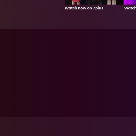
Watch now on 7plus
Watch