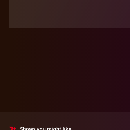
Shows you might like