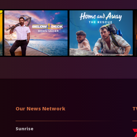
Our News Network
T
Sunrise