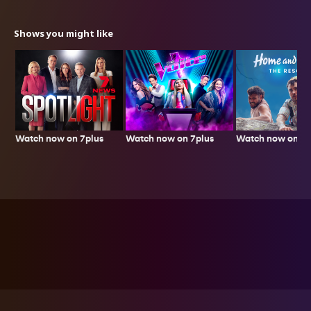
Shows you might like
Watch now on 7plus
Watch now on 7p
Watch now on 7plus