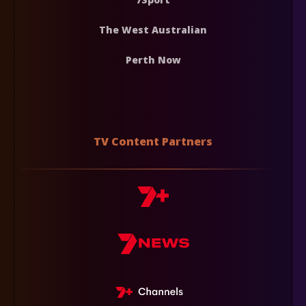
The West Australian
Perth Now
TV Content Partners