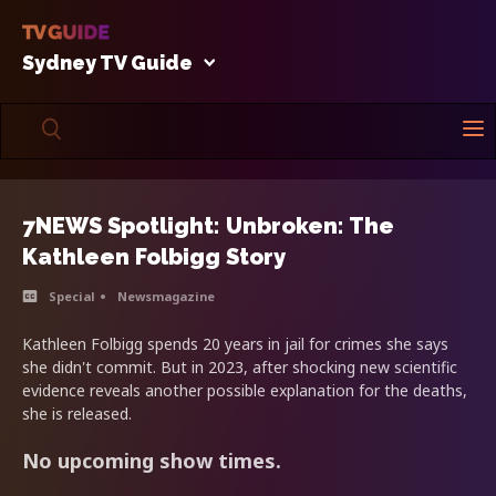
Sydney TV Guide
7NEWS Spotlight: Unbroken: The
Kathleen Folbigg Story
Special
Newsmagazine
Kathleen Folbigg spends 20 years in jail for crimes she says
she didn't commit. But in 2023, after shocking new scientific
evidence reveals another possible explanation for the deaths,
she is released.
No upcoming show times.