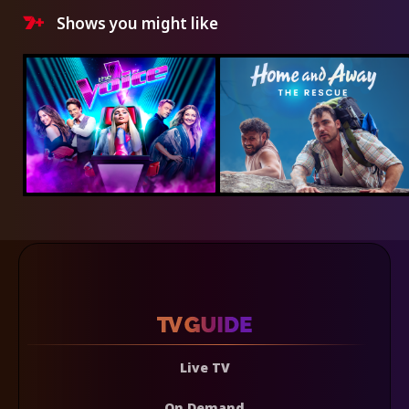
Shows you might like
Live TV
On Demand