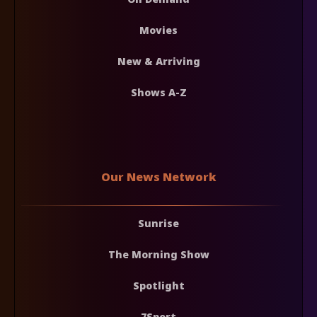
Movies
New & Arriving
Shows A-Z
Our News Network
Sunrise
The Morning Show
Spotlight
7Sport