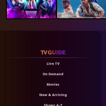
Live TV
On Demand
Movies
New & Arriving
Shows A-Z