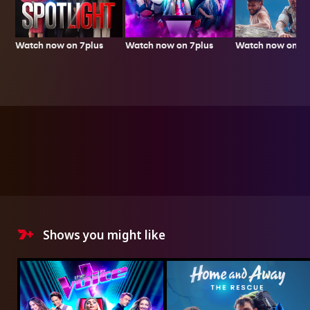
Watch now on 7plus
Watch now on 7p
Watch now on 7plus
Shows you might like