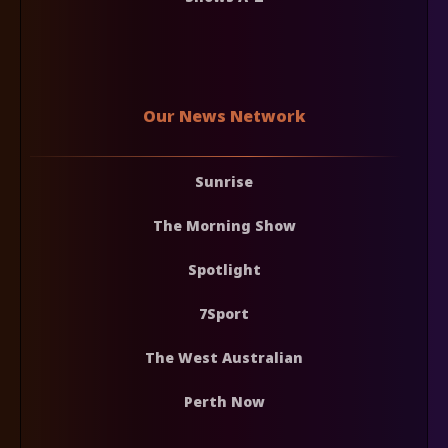
Our News Network
Sunrise
The Morning Show
Spotlight
7Sport
The West Australian
Perth Now