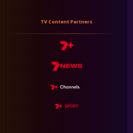
TV Content Partners