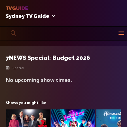
Sydney TV Guide
7NEWS Special: Budget 2026
Special
No upcoming show times.
Shows you might like