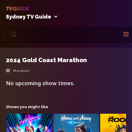
Sydney TV Guide
2024 Gold Coast Marathon
Marathon
No upcoming show times.
Shows you might like