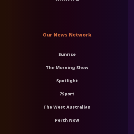
Our News Network
Sunrise
The Morning Show
Spotlight
7Sport
The West Australian
Perth Now