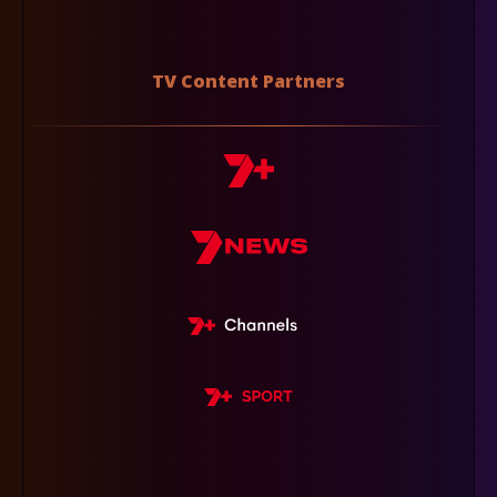
TV Content Partners