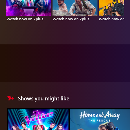
Watch now on 7plus
Watch now on 7p
Watch now on 7plus
Shows you might like