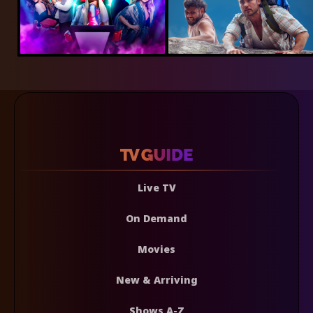
Live TV
On Demand
Movies
New & Arriving
Shows A-Z