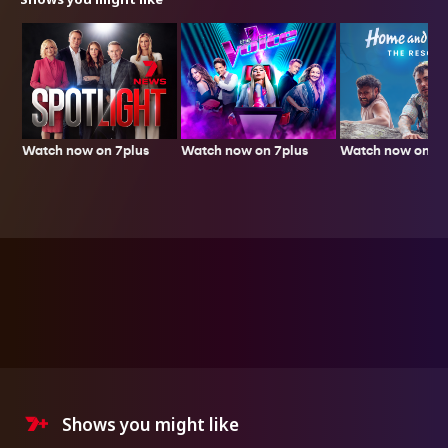
Watch now on 7plus
Watch now on 7p
Watch now on 7plus
Shows you might like