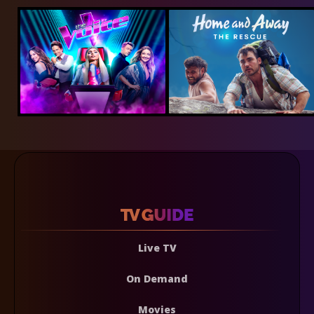
Live TV
On Demand
Movies