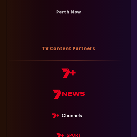
Perth Now
TV Content Partners