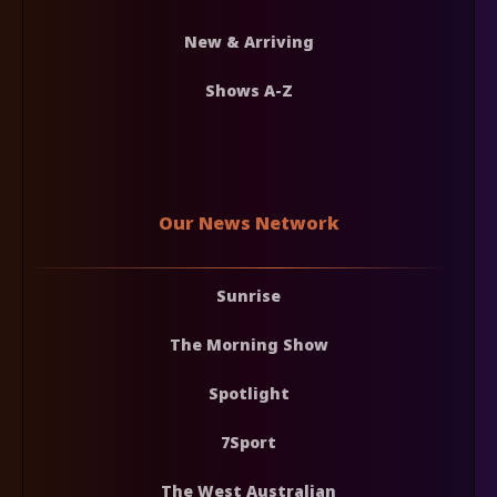
New & Arriving
Shows A-Z
Our News Network
Sunrise
The Morning Show
Spotlight
7Sport
The West Australian