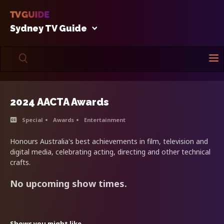
Sydney TV Guide
2024 AACTA Awards
Special
Awards
Entertainment
Honours Australia's best achievements in film, television and
digital media, celebrating acting, directing and other technical
crafts.
No upcoming show times.
Shows you might like