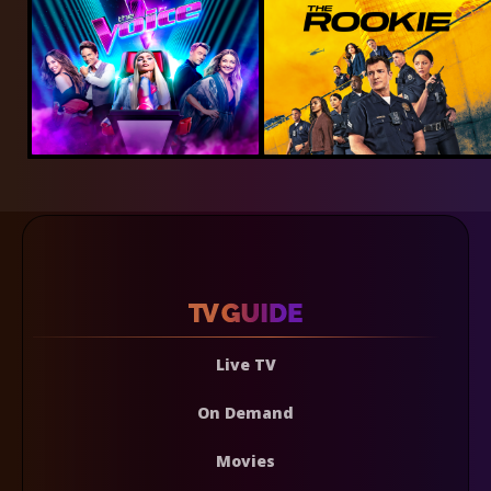
Live TV
On Demand
Movies