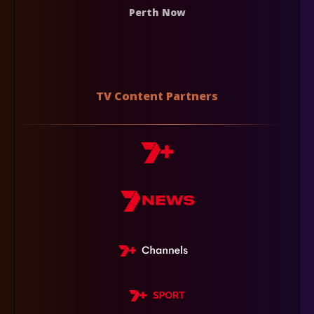
Perth Now
TV Content Partners