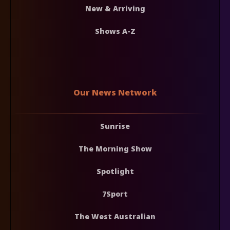
New & Arriving
Shows A-Z
Our News Network
Sunrise
The Morning Show
Spotlight
7Sport
The West Australian