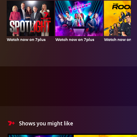
Watch now on 7plus
Watch now on 7p
Watch now on 7plus
Shows you might like