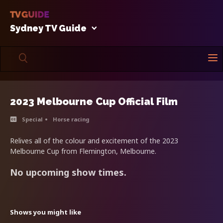
Sydney TV Guide
2023 Melbourne Cup Official Film
Special
Horse racing
Relives all of the colour and excitement of the 2023
Melbourne Cup from Flemington, Melbourne.
No upcoming show times.
Shows you might like