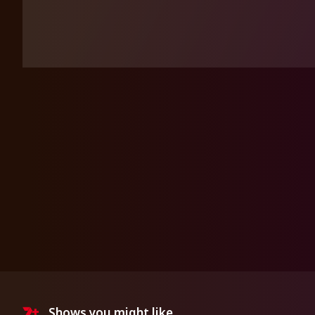
Shows you might like