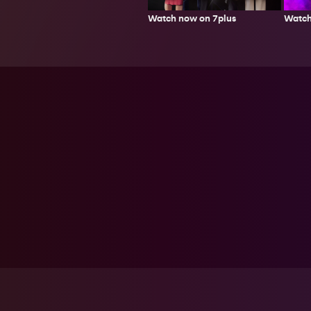
Watch now on 7plus
Watch