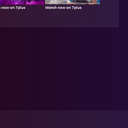
Watch now on 7plus
 now on 7plus