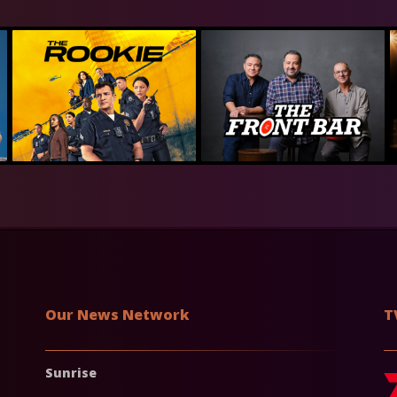
Our News Network
T
Sunrise