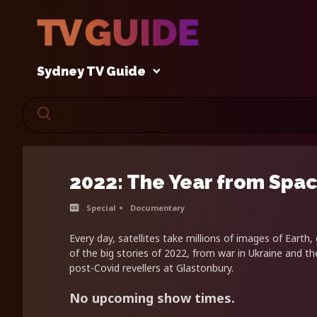
Sydney TV Guide
2022: The Year from Spa
Special
Documentary
Every day, satellites take millions of images of Earth,
of the big stories of 2022, from war in Ukraine and the
post-Covid revellers at Glastonbury.
No upcoming show times.