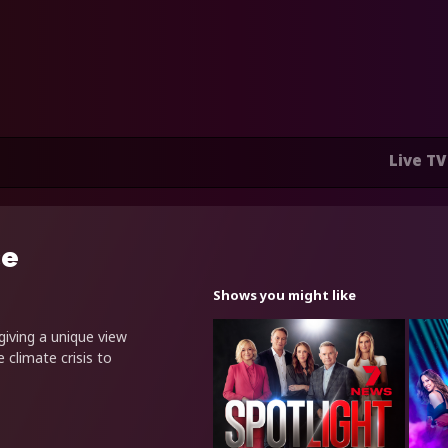
Live TV
ce
Shows you might like
 giving a unique view
 climate crisis to