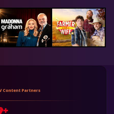
V Content Partners