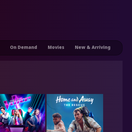
On Demand
Movies
New & Arriving