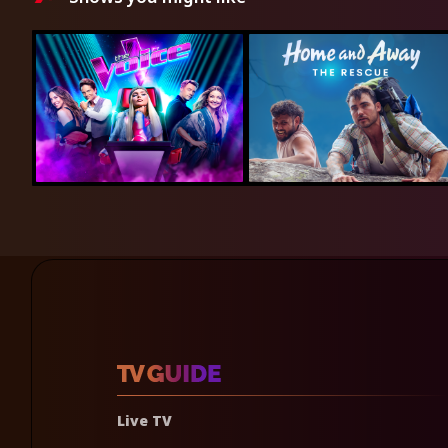
Live TV