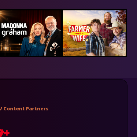
V Content Partners