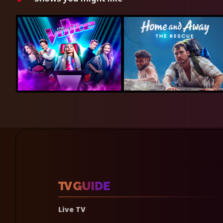
Live TV