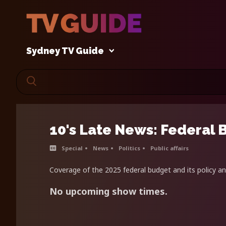
Sydney TV Guide
10's Late News: Federal 
Special
News
Politics
Public affairs
Coverage of the 2025 federal budget and its policy 
No upcoming show times.