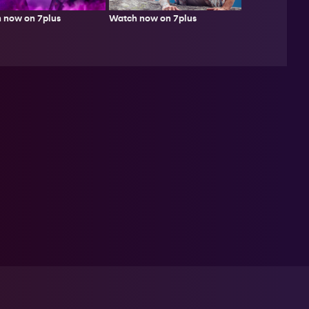
Watch now on 7plus
 now on 7plus