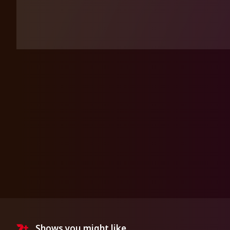
Shows you might like