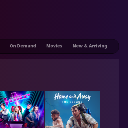
On Demand
Movies
New & Arriving