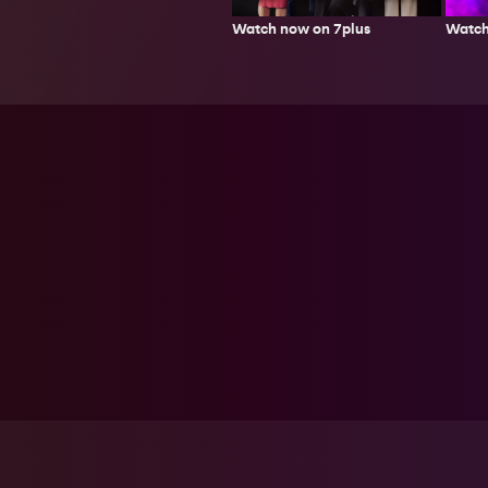
Watch now on 7plus
Watch