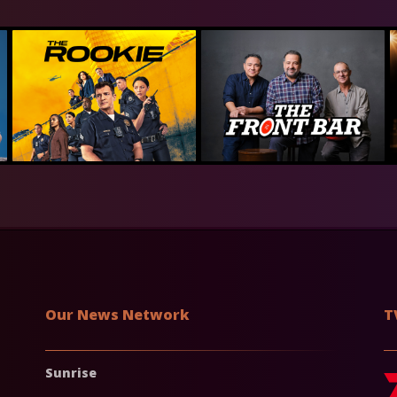
Our News Network
T
Sunrise