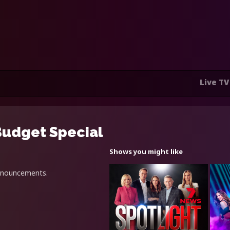
Live TV
Budget Special
Shows you might like
announcements.