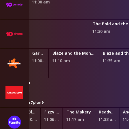
11:00 am
 Dream
11:30 am
y Chef Show
Garden Academy
Blaze and the Monster Machines
11:00 am
11:10 am
11:35 am
Giddy Up
10:50 am
Watch On 7plus
Fantus and the Machines
Ready Eddie Go!
Bluey
Fizzy and Suds
The Makery
Ready, Steady, Wiggle!
10:44 am
10:51 am
10:58 am
11:06 am
11:17 am
11:33 am
11