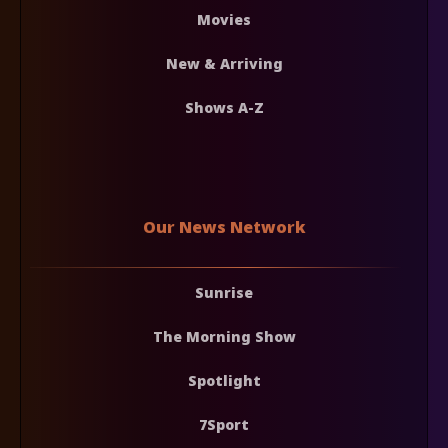
Movies
New & Arriving
Shows A-Z
Our News Network
Sunrise
The Morning Show
Spotlight
7Sport