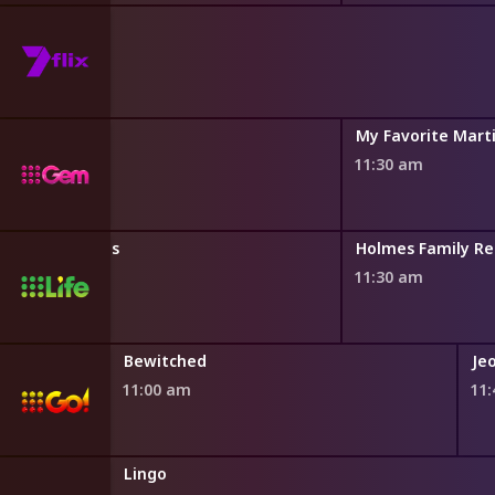
ules
My Favorite Mart
11:30 am
ion House Rules
Holmes Family Re
11:30 am
Bewitched
Je
11:00 am
11
Lingo