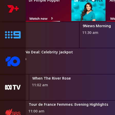
Dr Pimple Popper
An
Watch now
Wa
9News Morning
11:30 am
Entertainment Tonight
Deal or No Deal: Celebrity Jackpot
10:50 am
inet
When The River Rose
11:02 am
teriors
Tour de France Femmes: Evening Highlights
11:00 am