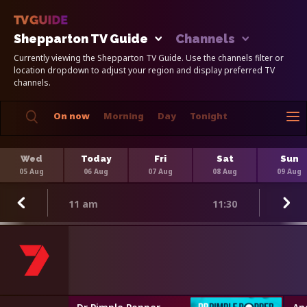
Shepparton TV Guide
Channels
Currently viewing the Shepparton TV Guide. Use the channels filter or
location dropdown to adjust your region and display preferred TV
channels.
On now
Morning
Day
Tonight
Wed
Today
Fri
Sat
Sun
05 Aug
06 Aug
07 Aug
08 Aug
09 Aug
11 am
11:30