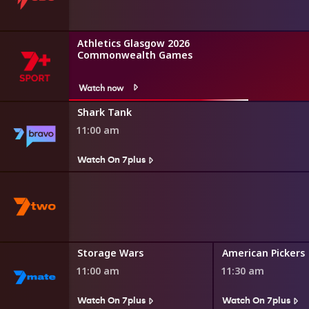
Athletics Glasgow 2026
Commonwealth Games
Watch now
Shark Tank
11:00 am
Watch On 7plus
toration
Storage Wars
American Pickers
11:00 am
11:30 am
s
Watch On 7plus
Watch On 7plus