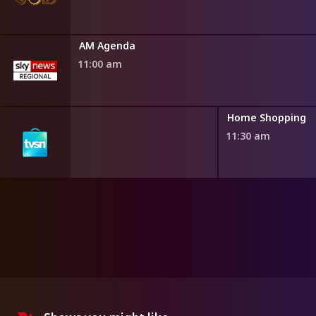
AM Agenda
11:00 am
ng
Home Shopping
11:30 am