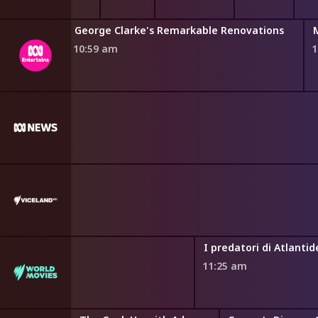
acy Explained
Legal Briefs
BtN Newsbreak
George Clarke's Remarkable Renovations
 am
10:46 am
10:54 am
10:59 am
1
rld Watched
I predatori di Atlantid
11:25 am