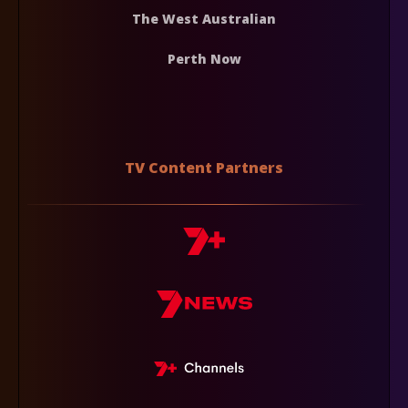
The West Australian
Perth Now
TV Content Partners