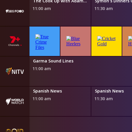
Everyday Gourmet with Justine Schofield
The Cook Up with Adam Liaw
11:00 am
11:30 am
NITV News Update
Garma Sound Lines
10:50 am
11:00 am
s
Spanish News
Spanish News
11:00 am
11:30 am