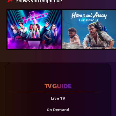
Shows you might like
Live TV
On Demand