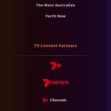
The West Australian
Perth Now
TV Content Partners