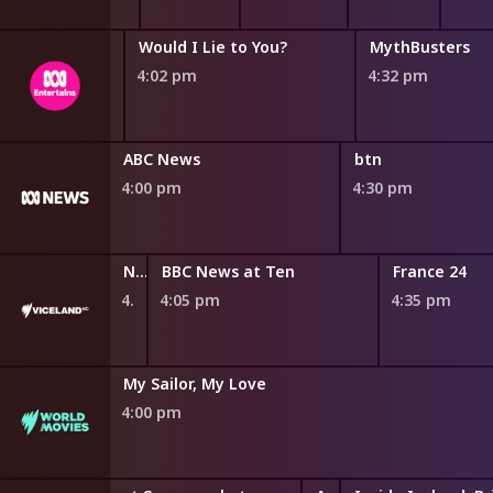
Would I Lie to You?
MythBusters
4:02 pm
4:32 pm
Sports Show
ABC News
btn
4:00 pm
4:30 pm
NITV News Update
BBC News at Ten
France 24
4:00 pm
4:05 pm
4:35 pm
My Sailor, My Love
4:00 pm