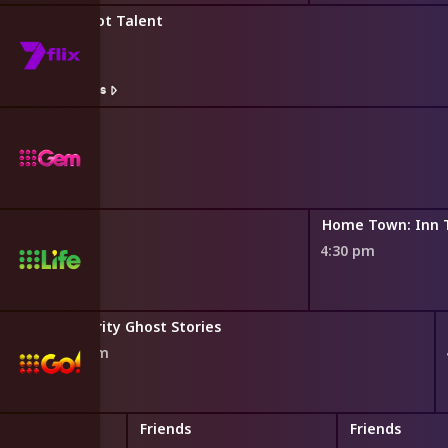
Australia's Got Talent
3:45 pm
Watch On 7plus
lders
Home Town: Inn 
4:30 pm
Celebrity Ghost Stories
3:52 pm
Friends
Friends