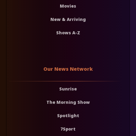
Movies
New & Arriving
Shows A-Z
Our News Network
Sunrise
The Morning Show
Spotlight
7Sport