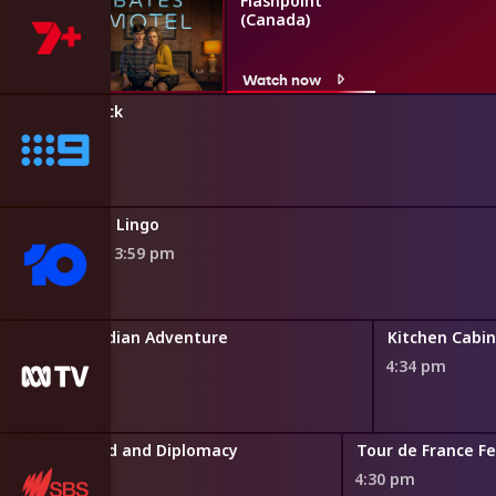
Flashpoint
(Canada)
Watch now
The Block
3:50 pm
Lingo
3:59 pm
Griff's Canadian Adventure
Kitchen Cabi
3:46 pm
4:34 pm
II: Spies, Gold and Diplomacy
Tour de France F
4:30 pm