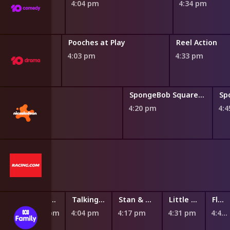
4:04 pm
4:34 pm
Pooches at Play
Reel Action
4:03 pm
4:33 pm
SpongeBob SquarePants
4:20 pm
4:
n
Talking Tom Heroes: Suddenly Super
Talking Tom Heroes: Suddenly Super
Stan & Gran
Little J & Big Cuz
Flower & Flour
3:53 pm
4:04 pm
4:17 pm
4:31 pm
4:43 pm