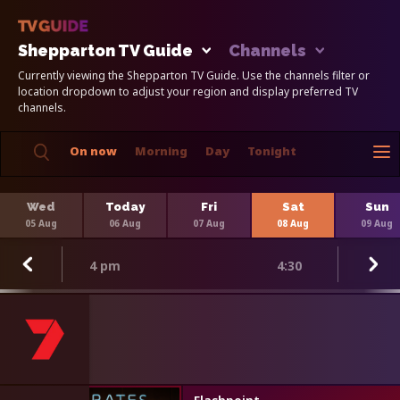
Shepparton TV Guide
Channels
Currently viewing the Shepparton TV Guide. Use the channels filter or
location dropdown to adjust your region and display preferred TV
channels.
On now
Morning
Day
Tonight
Wed
Today
Fri
Sat
Sun
05 Aug
06 Aug
07 Aug
08 Aug
09 Aug
4 pm
4:30