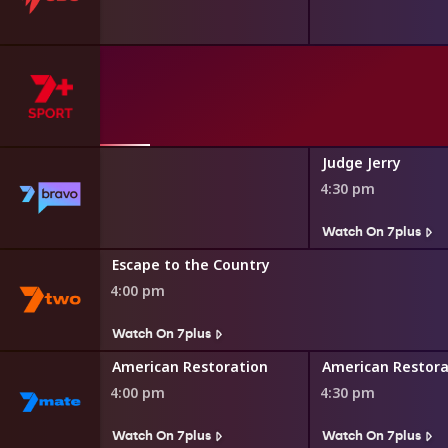
etters
Judge Jerry
4:30 pm
s
Watch On 7plus
Escape to the Country
4:00 pm
Watch On 7plus
American Restoration
American Restora
4:00 pm
4:30 pm
Watch On 7plus
Watch On 7plus