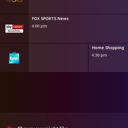
FOX SPORTS News
4:00 pm
ng
Home Shopping
4:30 pm