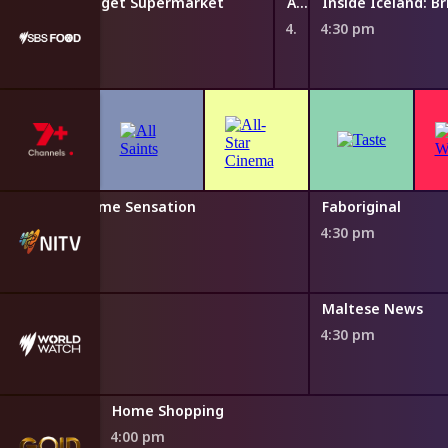
d: Britain's Budget Supermarket
A Taste Of Island Dreams
Inside Iceland: B
4:25 pm
4:30 pm
na Ross: Supreme Sensation
Faboriginal
0 pm
4:30 pm
News
Maltese News
4:30 pm
Home Shopping
4:00 pm