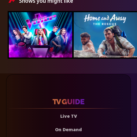
Shows you might like
Live TV
On Demand