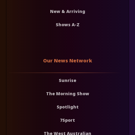
New & Arriving
Shows A-Z
Our News Network
Sunrise
The Morning Show
Spotlight
7Sport
The West Australian