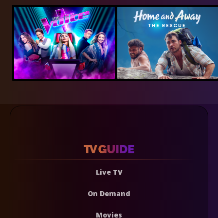
Live TV
On Demand
Movies