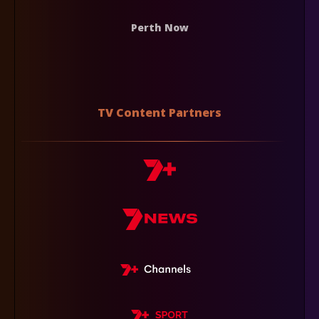
Perth Now
TV Content Partners