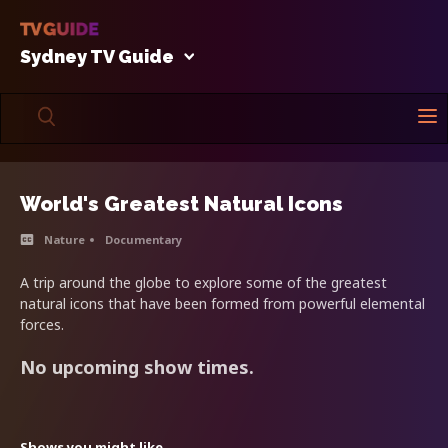
Sydney TV Guide
World's Greatest Natural Icons
Nature
Documentary
A trip around the globe to explore some of the greatest
natural icons that have been formed from powerful elemental
forces.
No upcoming show times.
Shows you might like