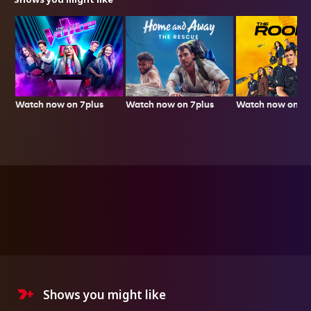
Watch now on 7plus
Watch now on 7p
Watch now on 7plus
Shows you might like