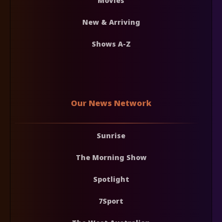
Movies
New & Arriving
Shows A-Z
Our News Network
Sunrise
The Morning Show
Spotlight
7Sport