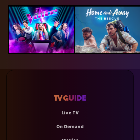
Live TV
On Demand