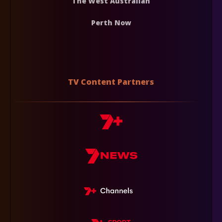
The West Australian
Perth Now
TV Content Partners