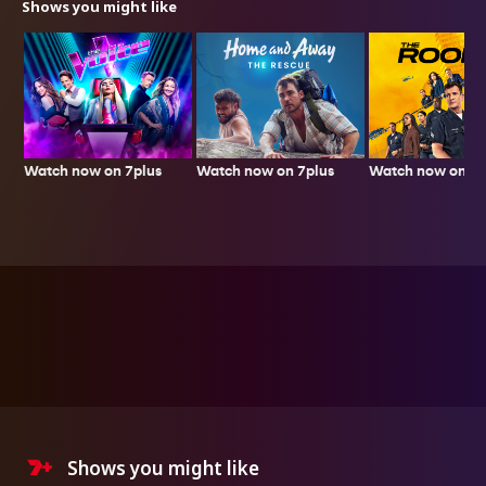
Shows you might like
Watch now on 7plus
Watch now on 7p
Watch now on 7plus
Shows you might like