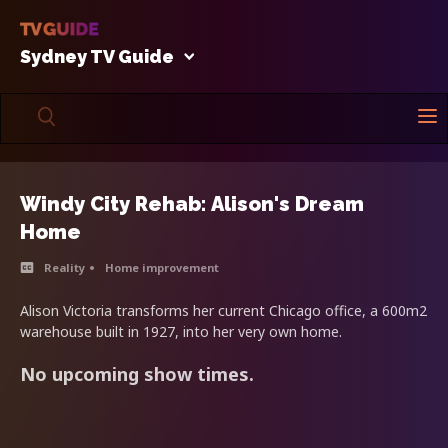
Sydney TV Guide
Windy City Rehab: Alison's Dream
Home
Reality
Home improvement
Alison Victoria transforms her current Chicago office, a 600m2
warehouse built in 1927, into her very own home.
No upcoming show times.