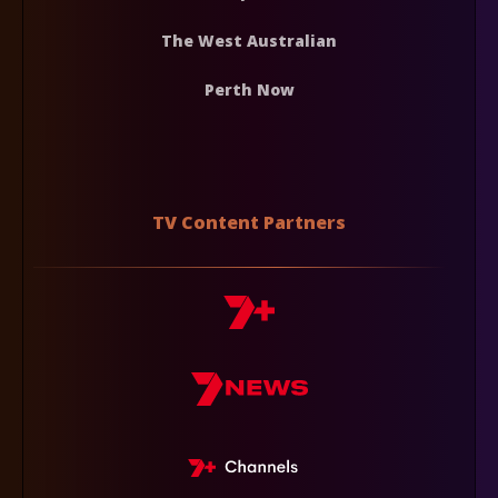
The West Australian
Perth Now
TV Content Partners