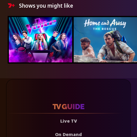
Shows you might like
Live TV
On Demand