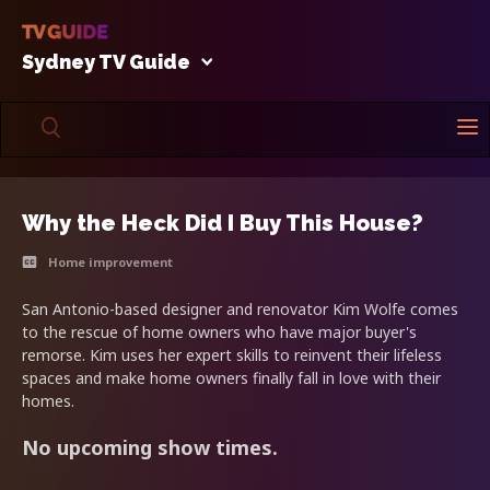
Sydney TV Guide
Why the Heck Did I Buy This House?
Home improvement
San Antonio-based designer and renovator Kim Wolfe comes
to the rescue of home owners who have major buyer's
remorse. Kim uses her expert skills to reinvent their lifeless
spaces and make home owners finally fall in love with their
homes.
No upcoming show times.