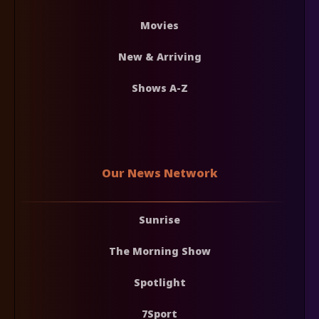
Movies
New & Arriving
Shows A-Z
Our News Network
Sunrise
The Morning Show
Spotlight
7Sport