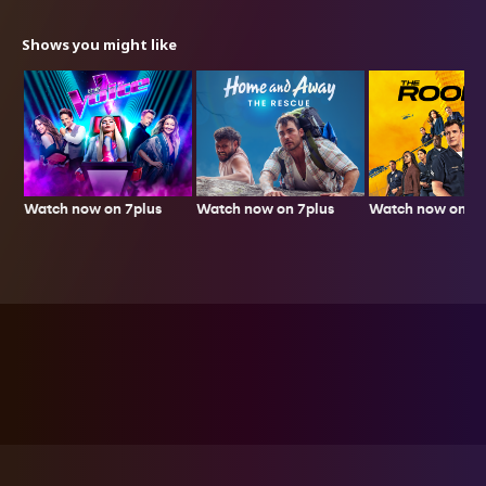
Shows you might like
Watch now on 7plus
Watch now on 7p
Watch now on 7plus