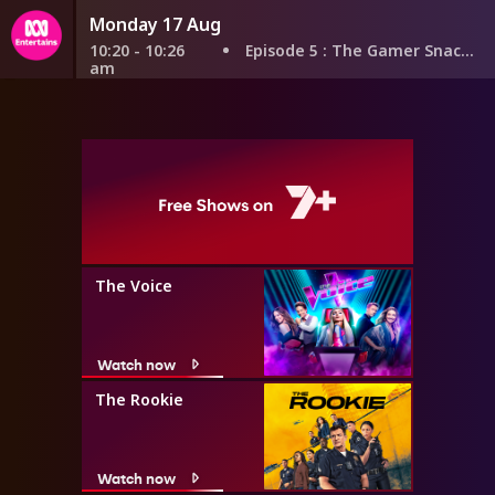
Monday 17 Aug
10:20 - 10:26
Episode 5
: The Gamer Snacker
am
The Voice
Watch now
The Rookie
Watch now