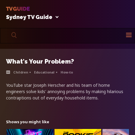
Sydney TV Guide
What's Your Problem?
Children
Educational
How-to
YouTube star Joseph Herscher and his team of home
engineers solve kids' annoying problems by making hilarious
contraptions out of everyday household items.
Shows you might like