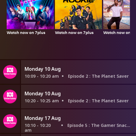
Watch now on 7plus
Watch now on 7p
Watch now on 7plus
Monday 10 Aug
10:09 - 10:20 am
Episode 2
: The Planet Saver
Monday 10 Aug
10:20 - 10:25 am
Episode 2
: The Planet Saver
Monday 17 Aug
10:10 - 10:20
Episode 5
: The Gamer Snacker
am