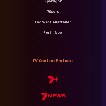
Spotlight
7Sport
The West Australian
Perth Now
TV Content Partners