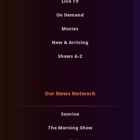
Live TV
On Demand
Movies
New & Arriving
Shows A-Z
Our News Network
Sunrise
The Morning Show