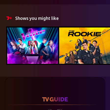
Shows you might like