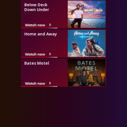
Below Deck
Down Under
Watch now
Home and Away
Watch now
Bates Motel
Watch now