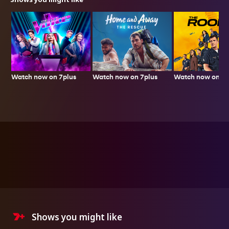
Watch now on 7plus
Watch now on 7p
Watch now on 7plus
Shows you might like