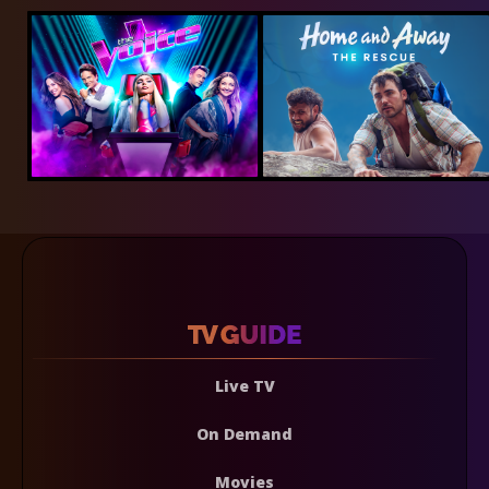
Live TV
On Demand
Movies