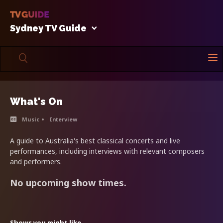
Sydney TV Guide
What's On
Music
Interview
A guide to Australia's best classical concerts and live
performances, including interviews with relevant composers
and performers.
No upcoming show times.
Shows you might like