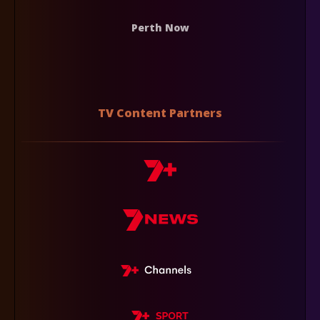
Perth Now
TV Content Partners