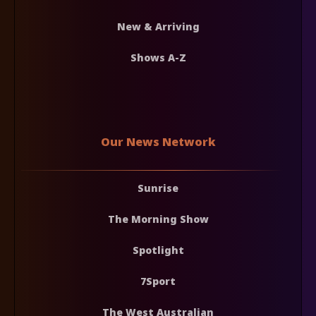
New & Arriving
Shows A-Z
Our News Network
Sunrise
The Morning Show
Spotlight
7Sport
The West Australian