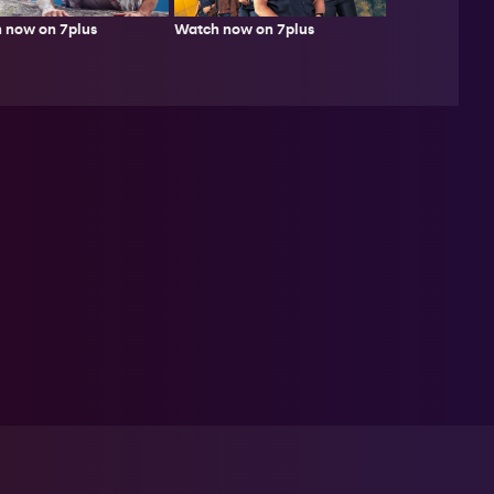
 now on 7plus
Watch now on 7plus