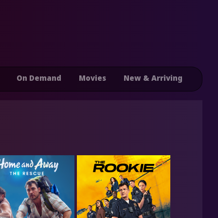
On Demand
Movies
New & Arriving