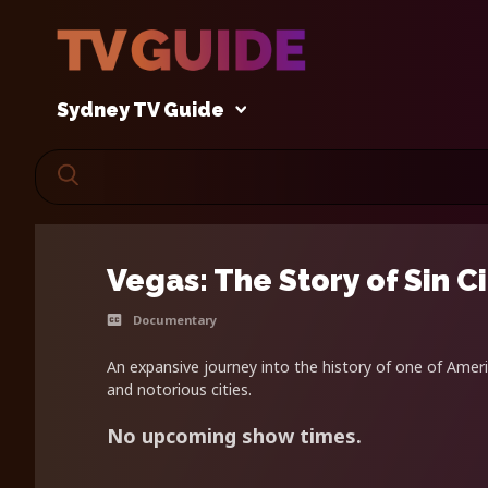
Sydney TV Guide
Vegas: The Story of Sin C
Documentary
An expansive journey into the history of one of Amer
and notorious cities.
No upcoming show times.