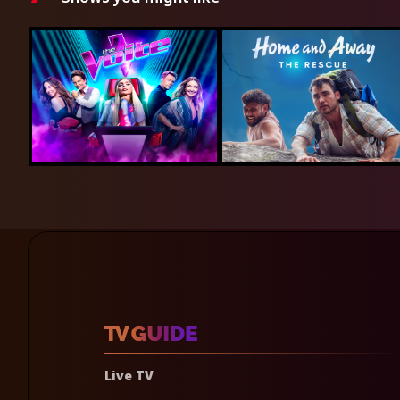
Live TV