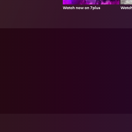
Watch
Watch now on 7plus