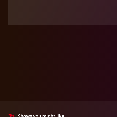
Shows you might like