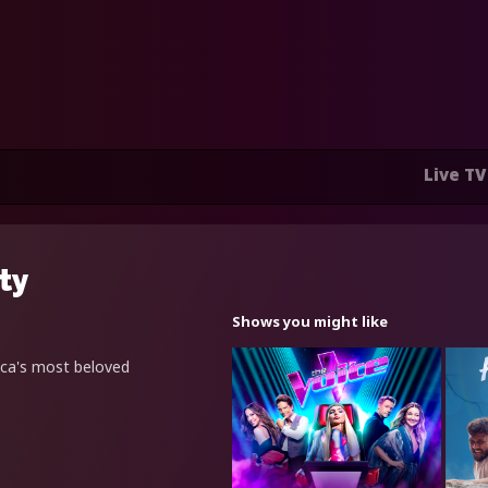
Live TV
ity
Shows you might like
ica's most beloved