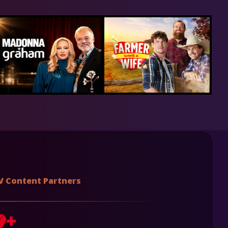
V Content Partners