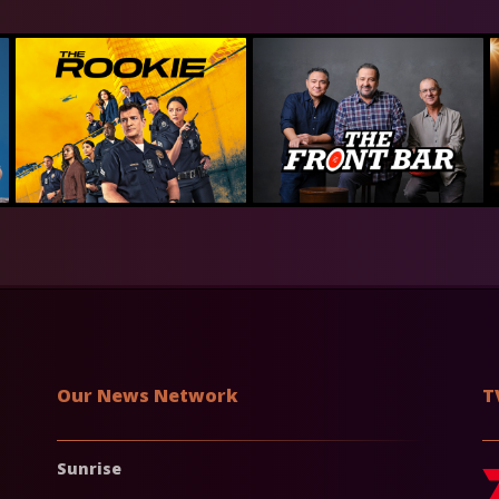
Our News Network
T
Sunrise