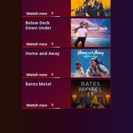
Watch now
Below Deck
Down Under
Watch now
Home and Away
Watch now
Bates Motel
Watch now