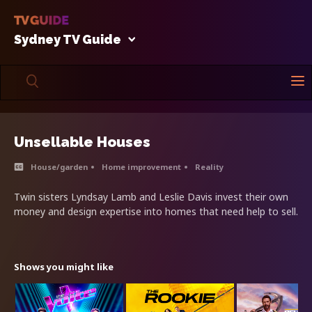
Sydney TV Guide
Unsellable Houses
House/garden
Home improvement
Reality
Twin sisters Lyndsay Lamb and Leslie Davis invest their own
money and design expertise into homes that need help to sell.
Shows you might like