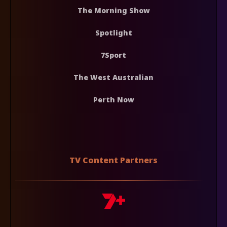
The Morning Show
Spotlight
7Sport
The West Australian
Perth Now
TV Content Partners