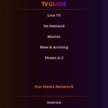
Live TV
On Demand
Movies
New & Arriving
Shows A-Z
Our News Network
Sunrise