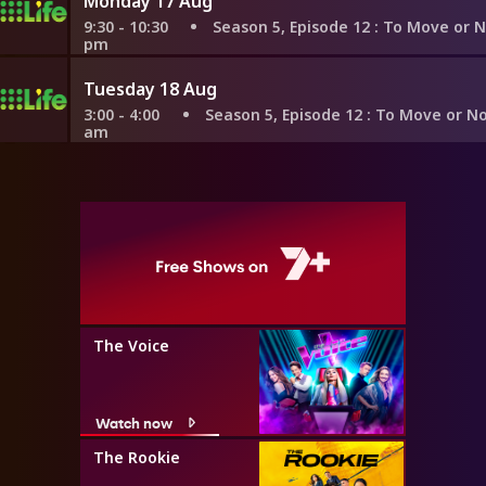
Monday 17 Aug
9:30 - 10:30
Season 5, Episode 12
: To Move or Not To Mo
pm
Tuesday 18 Aug
3:00 - 4:00
Season 5, Episode 12
: To Move or Not To Mov
am
The Voice
Watch now
The Rookie