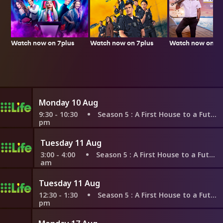
Watch now on 7plus
Watch now on 7p
Watch now on 7plus
Monday 10 Aug
9:30 - 10:30
Season 5
: A First House to a Future Sale?
pm
Tuesday 11 Aug
3:00 - 4:00
Season 5
: A First House to a Future Sale?
am
Tuesday 11 Aug
12:30 - 1:30
Season 5
: A First House to a Future Sale?
pm