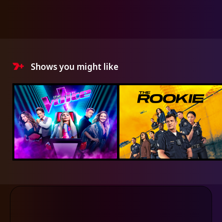
Shows you might like