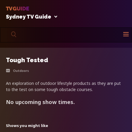
Sydney TV Guide
Tough Tested
Outdoors
An exploration of outdoor lifestyle products as they are put
to the test on some tough obstacle courses.
No upcoming show times.
Shows you might like