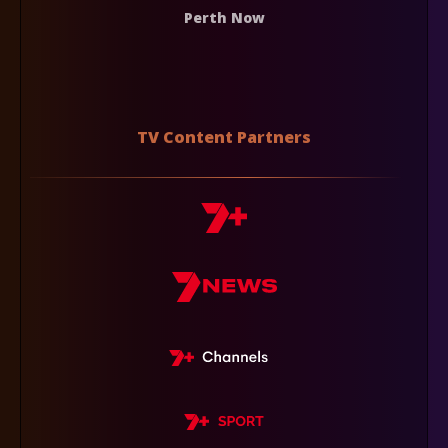
Perth Now
TV Content Partners