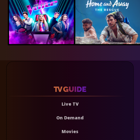
Live TV
On Demand
Movies