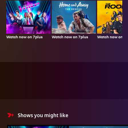
Watch now on 7plus
Watch now on 7p
Watch now on 7plus
Shows you might like