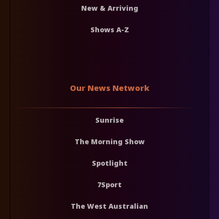
New & Arriving
Shows A-Z
Our News Network
Sunrise
The Morning Show
Spotlight
7Sport
The West Australian