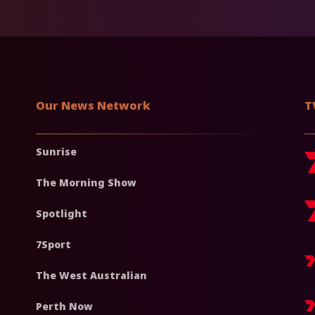
Our News Network
T
Sunrise
The Morning Show
Spotlight
7Sport
The West Australian
Perth Now