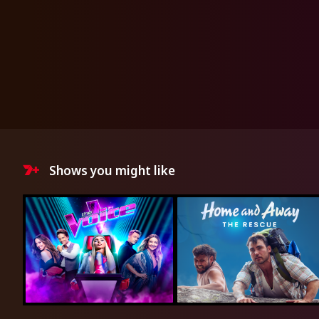
Shows you might like