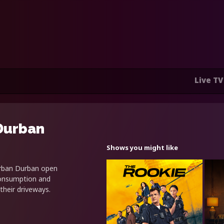
Live TV
Durban
Shows you might like
urban Durban open
 consumption and
their driveways.