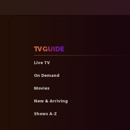
Live TV
On Demand
Movies
New & Arriving
Shows A-Z