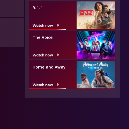
9-1-1
Watch now
The Voice
Watch now
Home and Away
Watch now