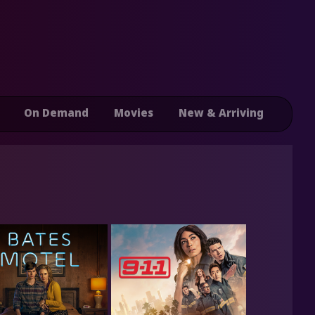
On Demand
Movies
New & Arriving