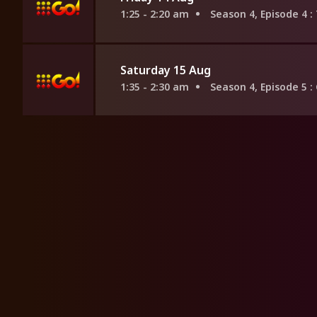
1:25 - 2:20 am
Season 4, Episode 4
:
Saturday 15 Aug
1:35 - 2:30 am
Season 4, Episode 5
: