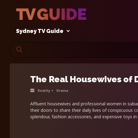
Sydney TV Guide
The Real Housewives of 
Reality
Drama
Affluent housewives and professional women in sub
their doors to share their daily lives of conspicuous
splendour, fashion accessories, and expensive toys in 