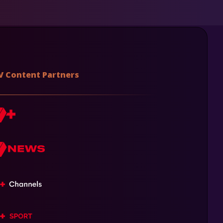
V Content Partners