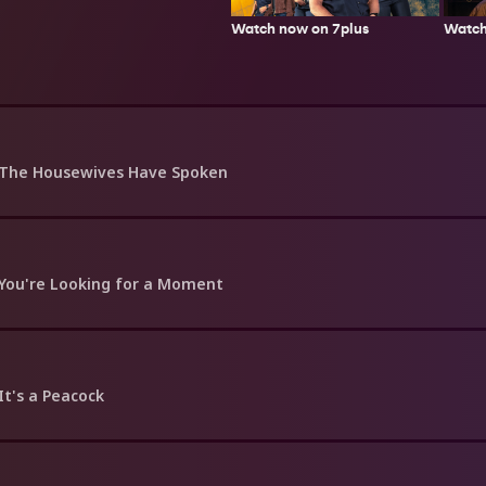
Watch now on 7plus
Watch
 The Housewives Have Spoken
 You're Looking for a Moment
 It's a Peacock