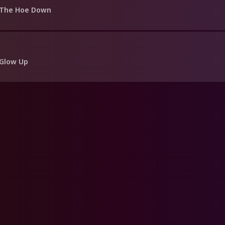
 The Hoe Down
 Glow Up