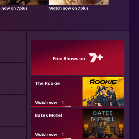
Watch now on 7plus
 now on 7plus
The Rookie
Watch now
Bates Motel
Watch now