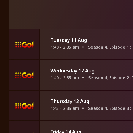
Tuesday 11 Aug
1:40 - 2:35 am
Season 4, Episode 1
:
Wednesday 12 Aug
1:40 - 2:35 am
Season 4, Episode 2
:
Thursday 13 Aug
1:45 - 2:35 am
Season 4, Episode 3
:
Friday 14 Aug