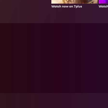
Watch now on 7plus
Watch