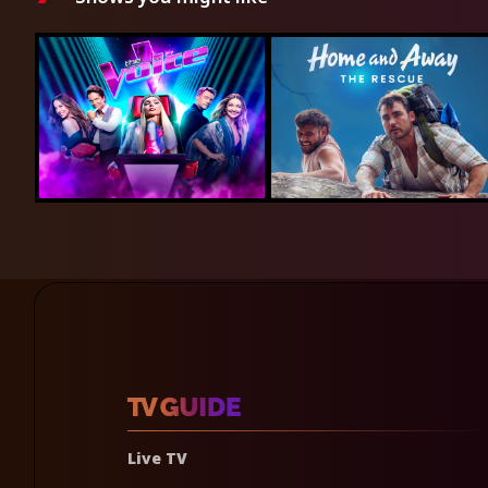
Live TV