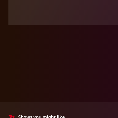
Shows you might like