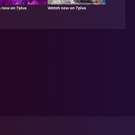
Watch now on 7plus
 now on 7plus