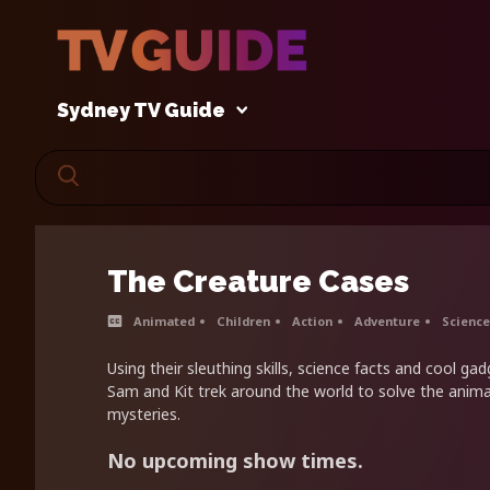
Sydney TV Guide
The Creature Cases
Animated
Children
Action
Adventure
Science
Using their sleuthing skills, science facts and cool ga
Sam and Kit trek around the world to solve the anim
mysteries.
No upcoming show times.