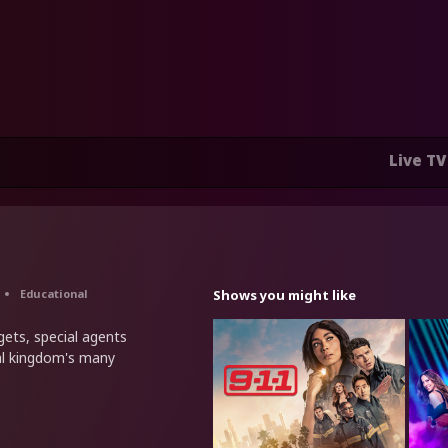
Live TV
Educational
Shows you might like
dgets, special agents
al kingdom's many