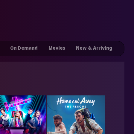
On Demand
Movies
New & Arriving