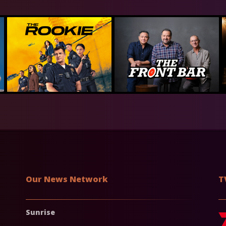
Our News Network
T
Sunrise