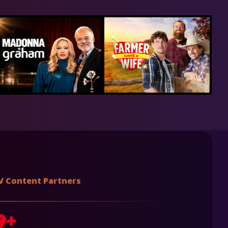
V Content Partners