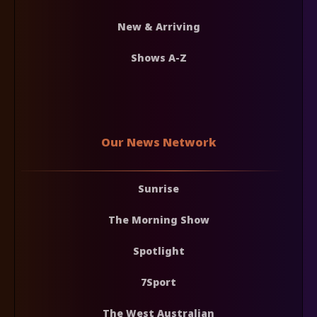
New & Arriving
Shows A-Z
Our News Network
Sunrise
The Morning Show
Spotlight
7Sport
The West Australian