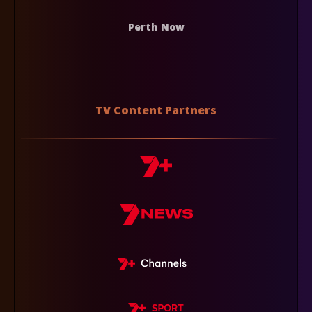
Perth Now
TV Content Partners