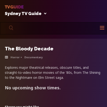
Sydney TV Guide
The Bloody Decade
Horror
Documentary
Explores major theatrical releases, obscure titles, and
straight-to-video horror movies of the '80s, from The Shining
to the Nightmare on Elm Street saga.
No upcoming show times.
Shows you might like