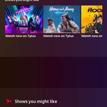
Watch now on 7plus
Watch now on 7p
Watch now on 7plus
Shows you might like