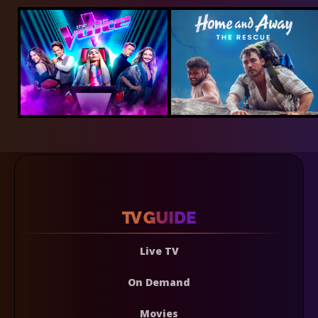
Live TV
On Demand
Movies