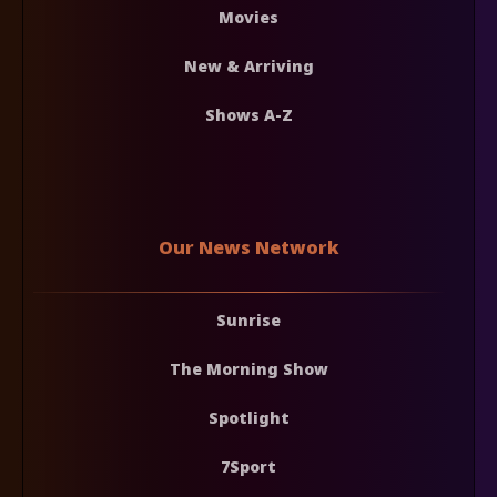
Movies
New & Arriving
Shows A-Z
Our News Network
Sunrise
The Morning Show
Spotlight
7Sport