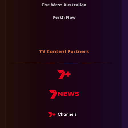
The West Australian
Perth Now
TV Content Partners