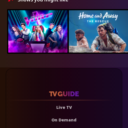
Live TV
On Demand