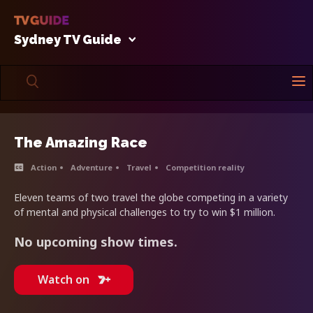
Sydney TV Guide
The Amazing Race
Action
Adventure
Travel
Competition reality
Eleven teams of two travel the globe competing in a variety
of mental and physical challenges to try to win $1 million.
No upcoming show times.
Watch on