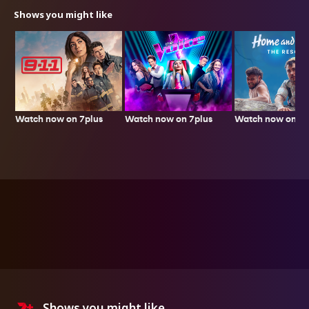
Shows you might like
Watch now on 7plus
Watch now on 7p
Watch now on 7plus
Shows you might like