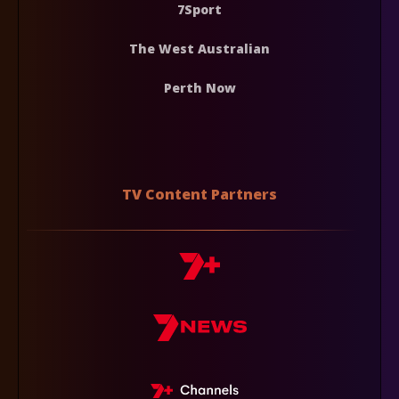
7Sport
The West Australian
Perth Now
TV Content Partners