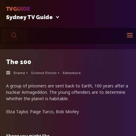
Sydney TV Guide
The 100
Drama
Science fiction
Adventure
A group of prisoners are sent back to Earth, 100 years after a
nuclear Armageddon. The young offenders are to determine
whether the planet is habitable.
Eliza Taylor, Paige Turco, Bob Morley
Shows you might like