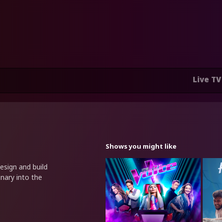
Live TV
Shows you might like
esign and build
nary into the