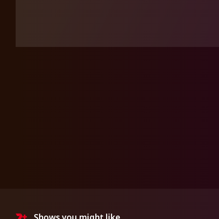
Shows you might like