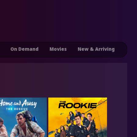
On Demand
Movies
New & Arriving