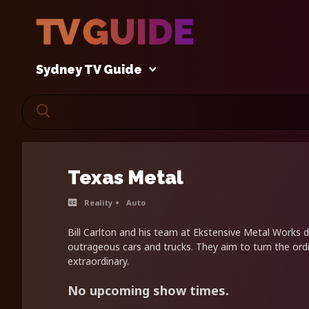
Sydney TV Guide
Texas Metal
Reality
Auto
Bill Carlton and his team at Ekstensive Metal Works d
outrageous cars and trucks. They aim to turn the ordi
extraordinary.
No upcoming show times.