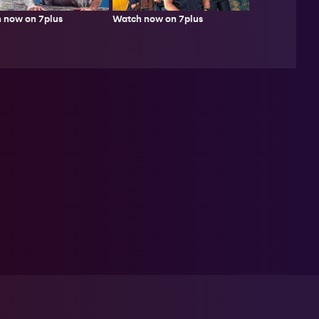
 now on 7plus
Watch now on 7plus