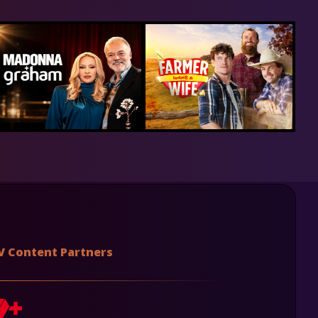
V Content Partners