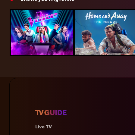
Live TV