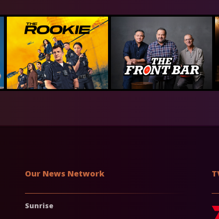
Our News Network
T
Sunrise