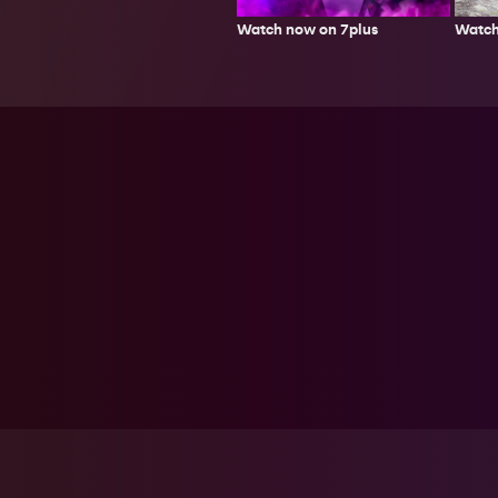
Watch
Watch now on 7plus