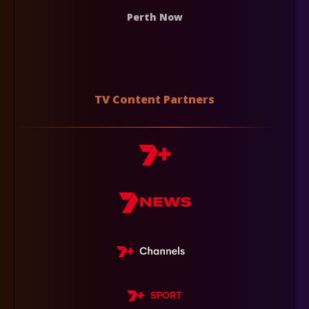
Perth Now
TV Content Partners