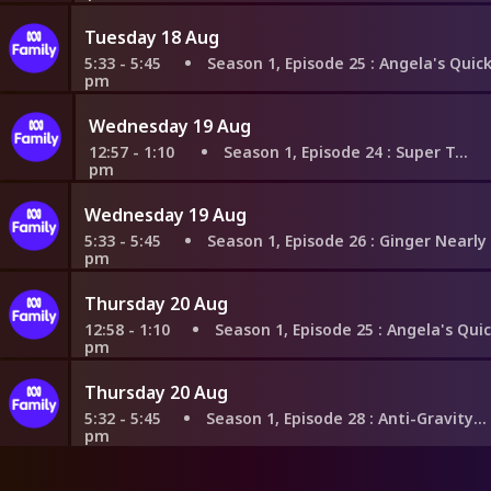
Tuesday 18 Aug
5:33 - 5:45
Season 1, Episode 25
: Angela's Quick Thinkin
pm
Wednesday 19 Aug
12:57 - 1:10
Season 1, Episode 24
: Super Toddlers
pm
Wednesday 19 Aug
5:33 - 5:45
Season 1, Episode 26
: Ginger Nearly Finds Out
pm
Thursday 20 Aug
12:58 - 1:10
Season 1, Episode 25
: Angela's Quick Thinki
pm
Thursday 20 Aug
5:32 - 5:45
Season 1, Episode 28
: Anti-Gravity Calamity
pm