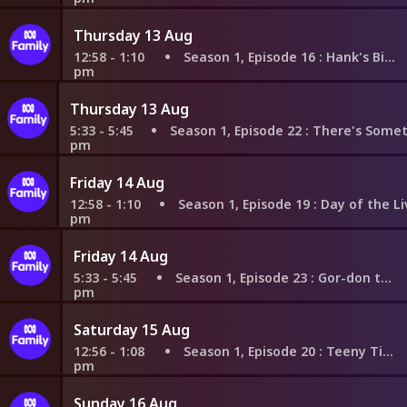
Thursday 13 Aug
12:58 - 1:10
Season 1, Episode 16
: Hank's Big Ideas
pm
Thursday 13 Aug
5:33 - 5:45
Season 1, Episode 22
: There's Something Abo
pm
Friday 14 Aug
12:58 - 1:10
Season 1, Episode 19
: Day of the Living Din
pm
Friday 14 Aug
5:33 - 5:45
Season 1, Episode 23
: Gor-don the Ghost
pm
Saturday 15 Aug
12:56 - 1:08
Season 1, Episode 20
: Teeny Tiny Tom
pm
Sunday 16 Aug