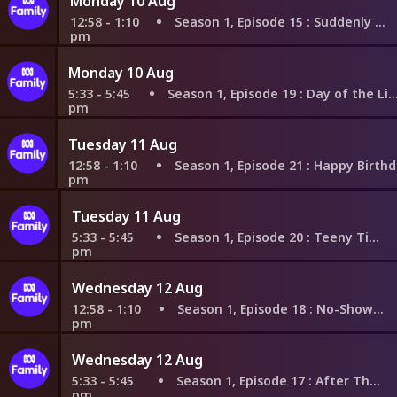
Monday 10 Aug
12:58 - 1:10
Season 1, Episode 15
: Suddenly Switched
pm
Monday 10 Aug
5:33 - 5:45
Season 1, Episode 19
: Day of the Living Dinos
pm
Tuesday 11 Aug
12:58 - 1:10
Season 1, Episode 21
: Happy Birthday to K
pm
Tuesday 11 Aug
5:33 - 5:45
Season 1, Episode 20
: Teeny Tiny Tom
pm
Wednesday 12 Aug
12:58 - 1:10
Season 1, Episode 18
: No-Show and Tell
pm
Wednesday 12 Aug
5:33 - 5:45
Season 1, Episode 17
: After That Orb
pm