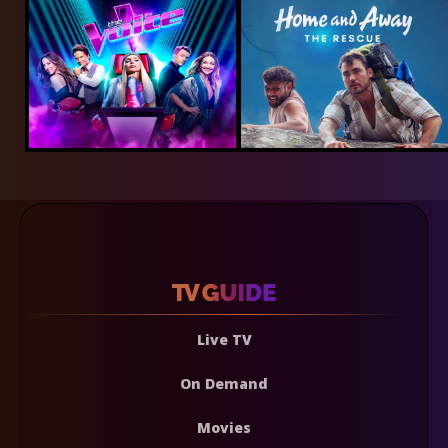
Live TV
On Demand
Movies