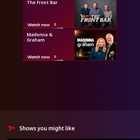
The Front Bar
Watch now
Madonna &
Graham
Watch now
Shows you might like