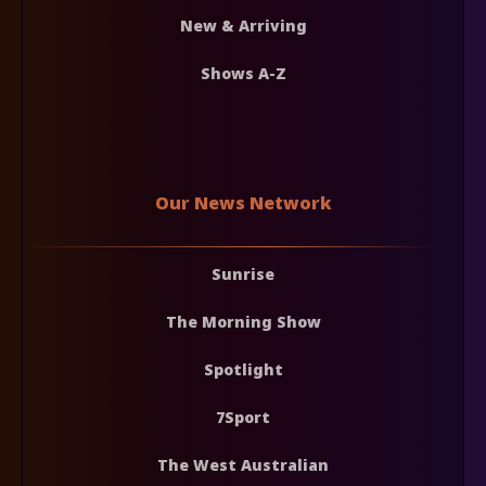
New & Arriving
Shows A-Z
Our News Network
Sunrise
The Morning Show
Spotlight
7Sport
The West Australian