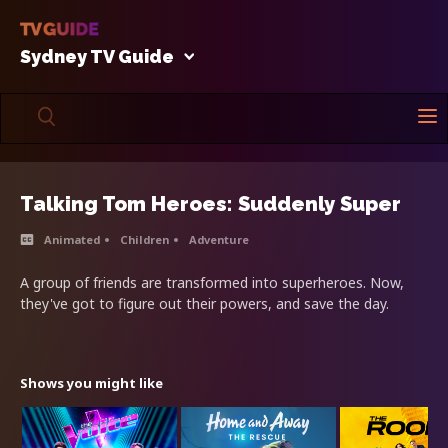
Sydney TV Guide
Talking Tom Heroes: Suddenly Super
Animated
Children
Adventure
A group of friends are transformed into superheroes. Now,
they've got to figure out their powers, and save the day.
Shows you might like