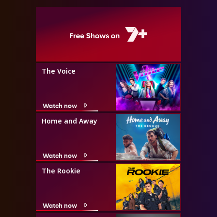
The Voice
Watch now
Home and Away
Watch now
The Rookie
Watch now