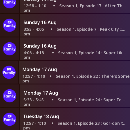
12:58 - 1:10
Season 1, Episode 17
: After That Orb
pm
Sunday 16 Aug
3:55 - 4:06
Season 1, Episode 7
: Peak City Invasion
pm
Sunday 16 Aug
4:06 - 4:18
Season 1, Episode 14
: Super Like You
pm
Monday 17 Aug
12:57 - 1:10
Season 1, Episode 22
: There's Something Ab
pm
Monday 17 Aug
5:33 - 5:45
Season 1, Episode 24
: Super Toddlers
pm
Tuesday 18 Aug
12:57 - 1:10
Season 1, Episode 23
: Gor-don the Ghost
pm