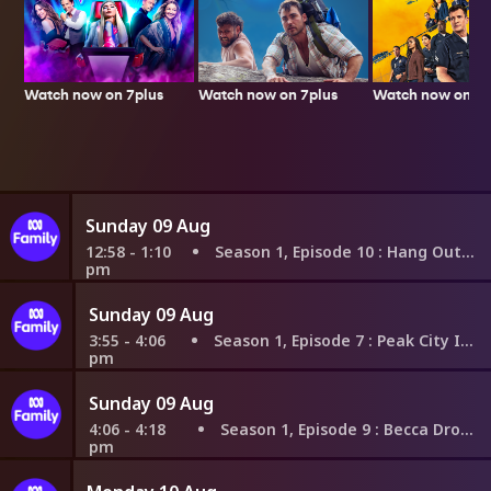
Watch now on 7plus
Watch now on 7p
Watch now on 7plus
Sunday 09 Aug
12:58 - 1:10
Season 1, Episode 10
: Hang Out Invaders
pm
Sunday 09 Aug
3:55 - 4:06
Season 1, Episode 7
: Peak City Invasion
pm
Sunday 09 Aug
4:06 - 4:18
Season 1, Episode 9
: Becca Drops In
pm