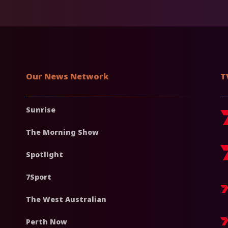
Our News Network
T
Sunrise
The Morning Show
Spotlight
7Sport
The West Australian
Perth Now