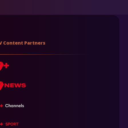
V Content Partners