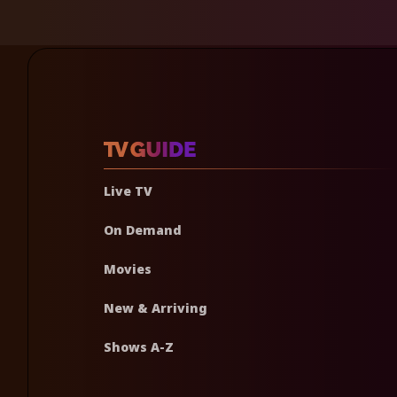
Live TV
On Demand
Movies
New & Arriving
Shows A-Z