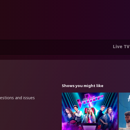
Live TV
Shows you might like
uestions and issues