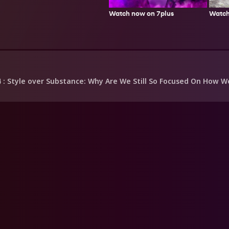
Watch
Watch now on 7plus
4
: Style over Substance: Why Are We Still So Focused On How We 