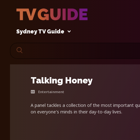
Sydney TV Guide
Talking Honey
Entertainment
A panel tackles a collection of the most important q
on everyone's minds in their day-to-day lives.