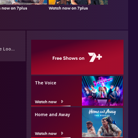
 now on 7plus
Watch now on 7plus
Look?
The Voice
Watch now
Home and Away
Watch now