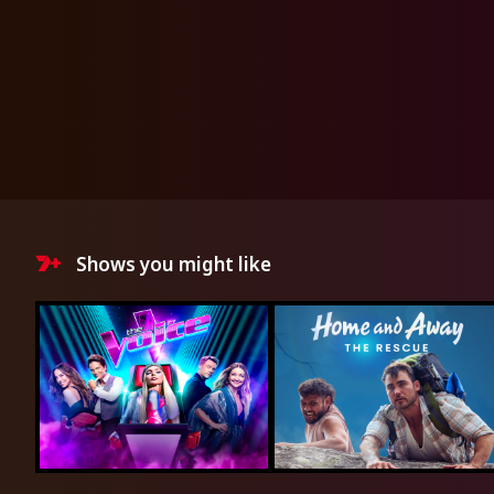
Shows you might like