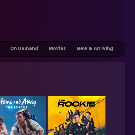
On Demand
Movies
New & Arriving