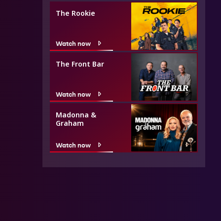
The Rookie
Watch now
The Front Bar
Watch now
Madonna &
Graham
Watch now