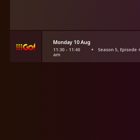
Monday 10 Aug
11:30 - 11:40
Season 5, Episode 
am