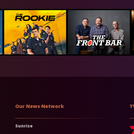
Our News Network
T
Sunrise