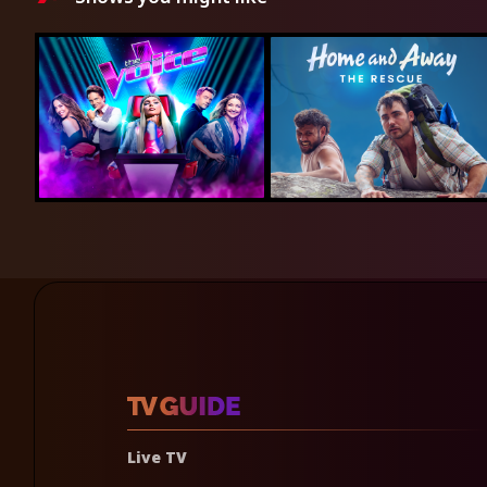
Live TV