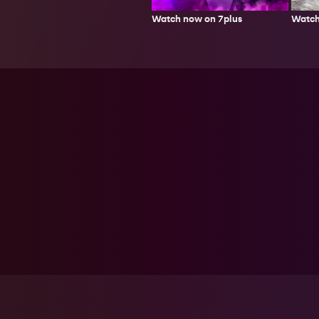
Watch
Watch now on 7plus