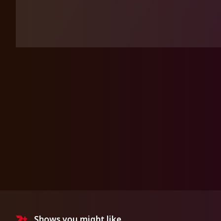
Shows you might like