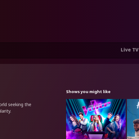
Live TV
Shows you might like
rld seeking the
arity.