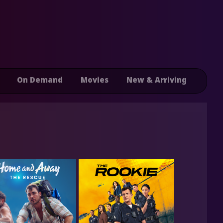
On Demand
Movies
New & Arriving