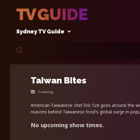
Sydney TV Guide
Taiwan Bites
Cooking
American-Taiwanese chef Eric Sze goes around the wo
reasons behind Taiwanese food's global surge in popul
No upcoming show times.