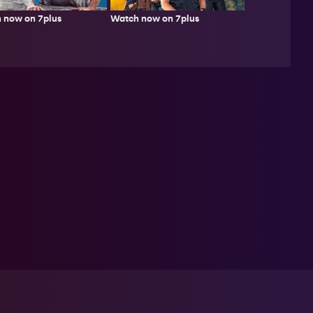
 now on 7plus
Watch now on 7plus