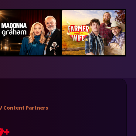
V Content Partners