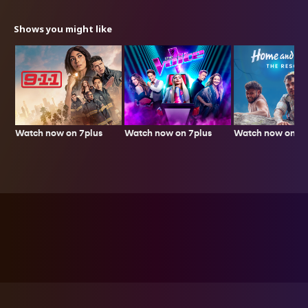
Shows you might like
Watch now on 7plus
Watch now on 7p
Watch now on 7plus