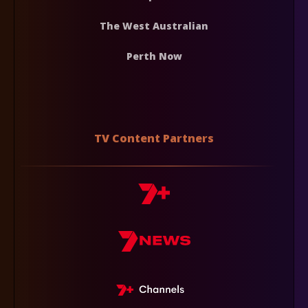
The West Australian
Perth Now
TV Content Partners