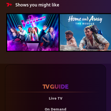
Shows you might like
Live TV
On Demand