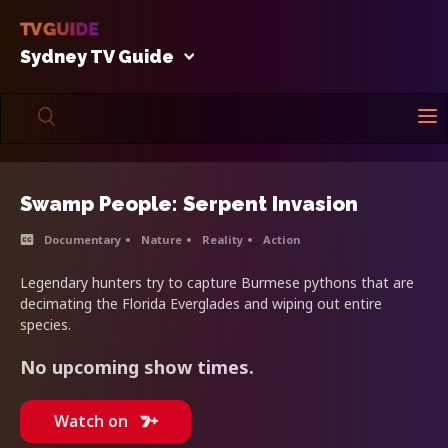
Sydney TV Guide
Swamp People: Serpent Invasion
Documentary
Nature
Reality
Action
Legendary hunters try to capture Burmese pythons that are
decimating the Florida Everglades and wiping out entire
species.
No upcoming show times.
Watch on