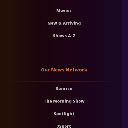
Movies
New & Arriving
Shows A-Z
Our News Network
Sunrise
The Morning Show
Spotlight
7Sport