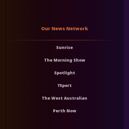
Our News Network
Sunrise
The Morning Show
Spotlight
7Sport
The West Australian
Perth Now