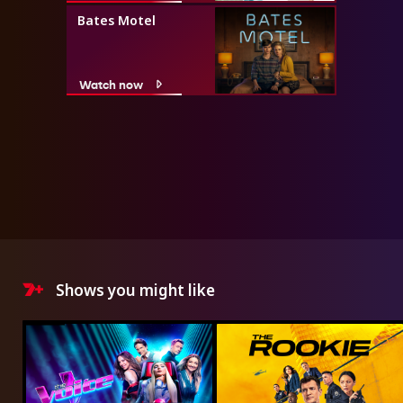
Bates Motel
Watch now
Shows you might like