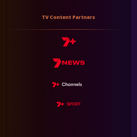
TV Content Partners