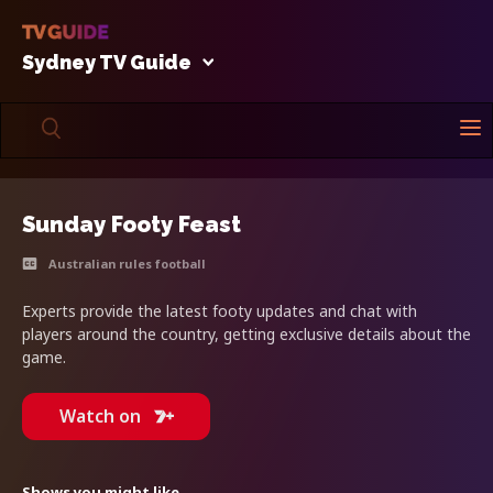
Sydney TV Guide
Sunday Footy Feast
Australian rules football
Experts provide the latest footy updates and chat with
players around the country, getting exclusive details about the
game.
Watch on
Shows you might like