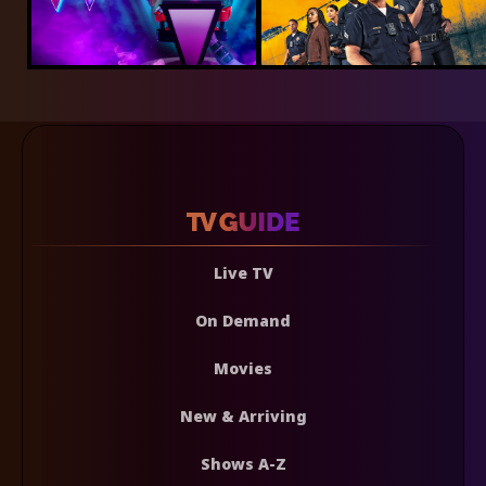
Live TV
On Demand
Movies
New & Arriving
Shows A-Z