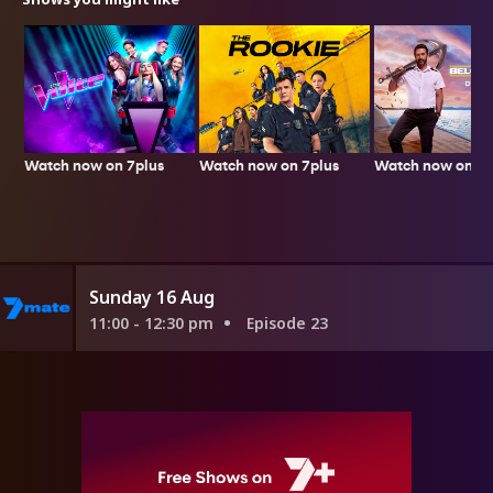
Watch now on 7plus
Watch now on 7plus
Watch now on 7p
Sunday 16 Aug
11:00 - 12:30 pm
Episode 23