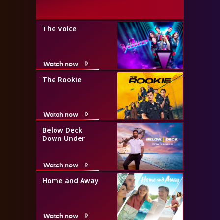
The Voice
Watch now
The Rookie
Watch now
Below Deck
Down Under
Watch now
Home and Away
Watch now