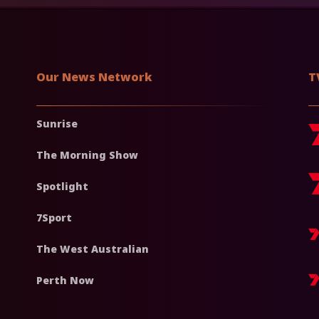
Our News Network
T
Sunrise
The Morning Show
Spotlight
7Sport
The West Australian
Perth Now