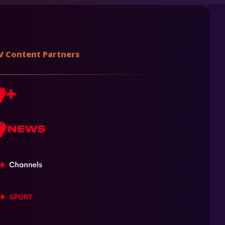
V Content Partners