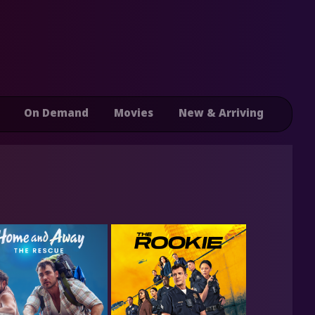
On Demand
Movies
New & Arriving