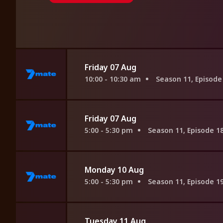
Friday 07 Aug
10:00 - 10:30 am
Season 11, Episode
Friday 07 Aug
5:00 - 5:30 pm
Season 11, Episode 1
Monday 10 Aug
5:00 - 5:30 pm
Season 11, Episode 1
Tuesday 11 Aug