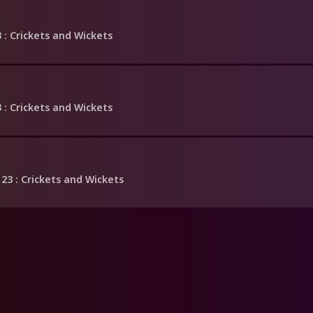
3
: Crickets and Wickets
3
: Crickets and Wickets
 23
: Crickets and Wickets