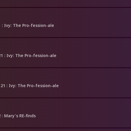
1
: Ivy: The Pro-fession-ale
21
: Ivy: The Pro-fession-ale
 21
: Ivy: The Pro-fession-ale
2
: Mary's RE-finds