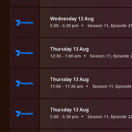
Wednesday 12 Aug
5:00 - 5:30 pm
Season 11, Episode 2
Thursday 13 Aug
12:30 - 1:00 am
Season 11, Episode 
Thursday 13 Aug
11:00 - 11:30 am
Season 11, Episode
Thursday 13 Aug
5:00 - 5:30 pm
Season 11, Episode 2