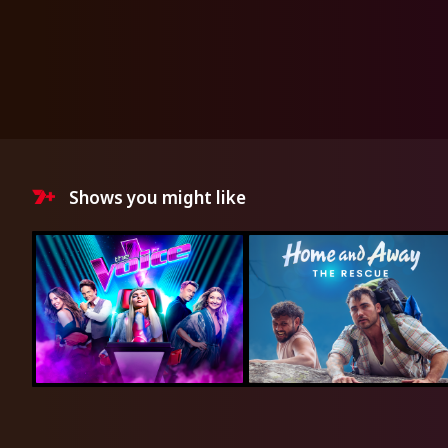
Shows you might like