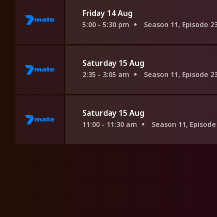
Friday 14 Aug
5:00 - 5:30 pm
Season 11, Episode 2
Saturday 15 Aug
2:35 - 3:05 am
Season 11, Episode 2
Saturday 15 Aug
11:00 - 11:30 am
Season 11, Episode