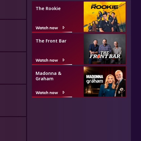
The Rookie
Watch now
The Front Bar
Watch now
Madonna &
Graham
Watch now