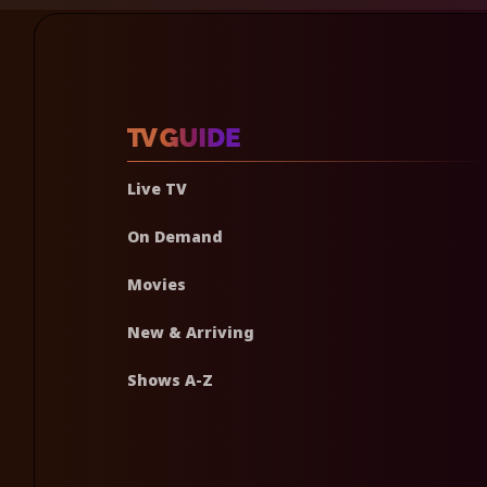
Live TV
On Demand
Movies
New & Arriving
Shows A-Z