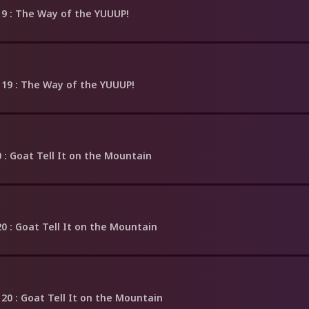
19
: The Way of the YUUUP!
 19
: The Way of the YUUUP!
0
: Goat Tell It on the Mountain
20
: Goat Tell It on the Mountain
 20
: Goat Tell It on the Mountain