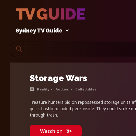
Sydney TV Guide
Storage Wars
Reality
Auction
Collectibles
Treasure hunters bid on repossessed storage units aft
quick flashlight-aided peek inside. They could strike it r
through trash.
Watch on