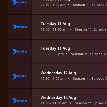
12:30 - 1:00 am
Season 11, Episode 
Tuesday 11 Aug
11:00 - 11:30 am
Season 11, Episode
Tuesday 11 Aug
5:00 - 5:30 pm
Season 11, Episode 2
Wednesday 12 Aug
12:30 - 1:00 am
Season 11, Episode 
Wednesday 12 Aug
11:00 - 11:30 am
Season 11, Episode