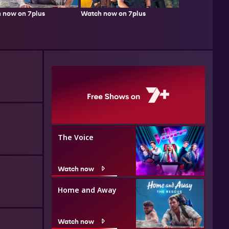
 now on 7plus
Watch now on 7plus
The Voice
Watch now
Home and Away
Watch now