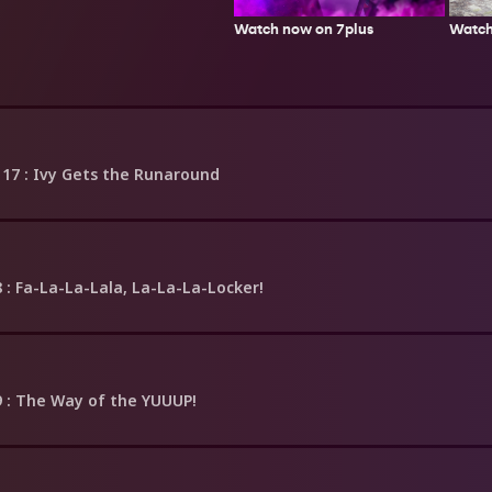
Watch
Watch now on 7plus
 17
: Ivy Gets the Runaround
8
: Fa-La-La-Lala, La-La-La-Locker!
9
: The Way of the YUUUP!