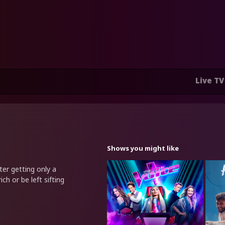
Live TV
Shows you might like
er getting only a
ich or be left sifting