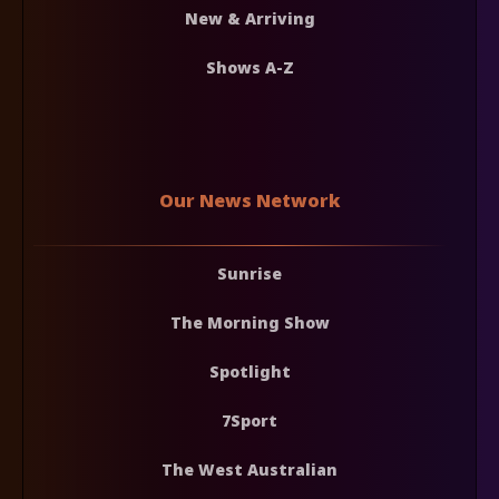
New & Arriving
Shows A-Z
Our News Network
Sunrise
The Morning Show
Spotlight
7Sport
The West Australian