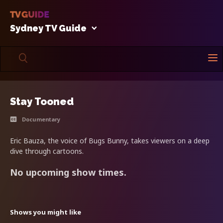
Sydney TV Guide
Stay Tooned
Documentary
Eric Bauza, the voice of Bugs Bunny, takes viewers on a deep
dive through cartoons.
No upcoming show times.
Shows you might like