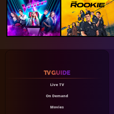
Live TV
On Demand
Movies