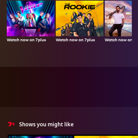
Watch now on 7plus
Watch now on 7p
Watch now on 7plus
Shows you might like