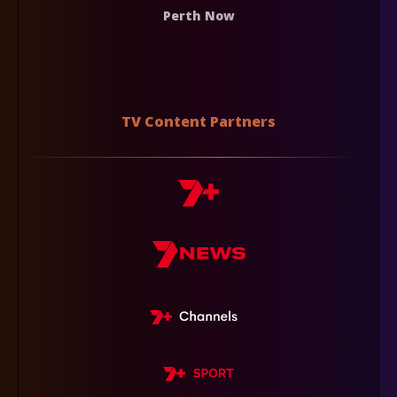
Perth Now
TV Content Partners