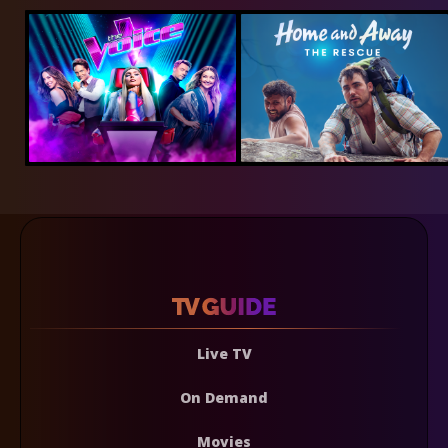
Live TV
On Demand
Movies