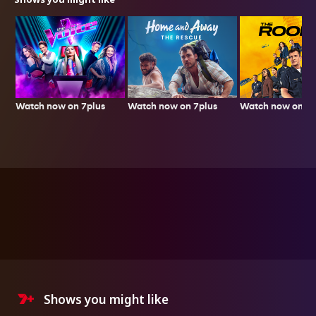
Watch now on 7plus
Watch now on 7p
Watch now on 7plus
Shows you might like