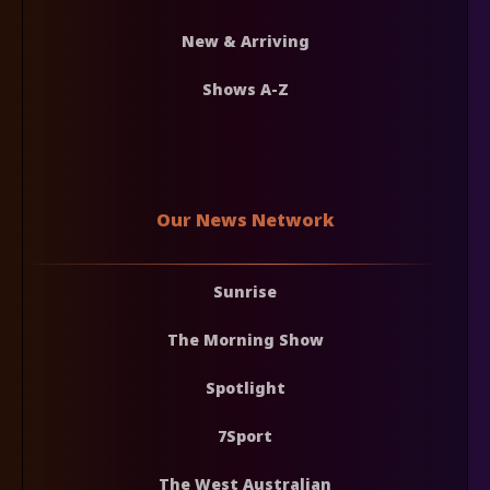
New & Arriving
Shows A-Z
Our News Network
Sunrise
The Morning Show
Spotlight
7Sport
The West Australian