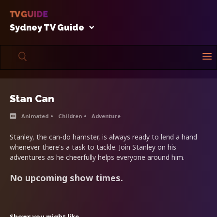
Sydney TV Guide
Stan Can
Animated
Children
Adventure
Stanley, the can-do hamster, is always ready to lend a hand
whenever there's a task to tackle. Join Stanley on his
adventures as he cheerfully helps everyone around him.
No upcoming show times.
Shows you might like