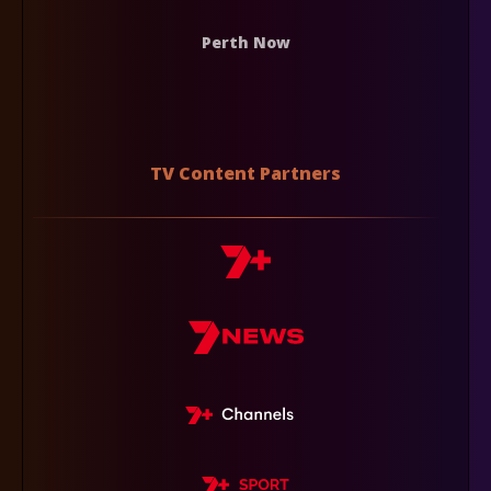
Perth Now
TV Content Partners