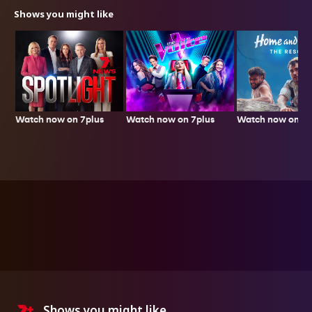
Shows you might like
Watch now on 7plus
Watch now on 7p
Watch now on 7plus
Shows you might like