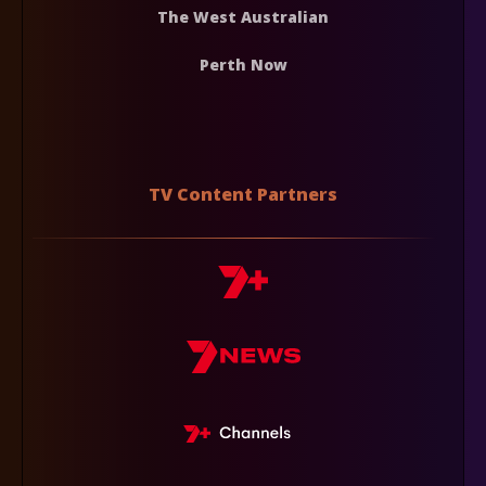
The West Australian
Perth Now
TV Content Partners