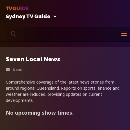
Sydney TV Guide
Seven Local News
News
Comprehensive coverage of the latest news stories from
around regional Queensland. Reports on sports, finance and
weather are included, providing updates on current
developments.
No upcoming show times.