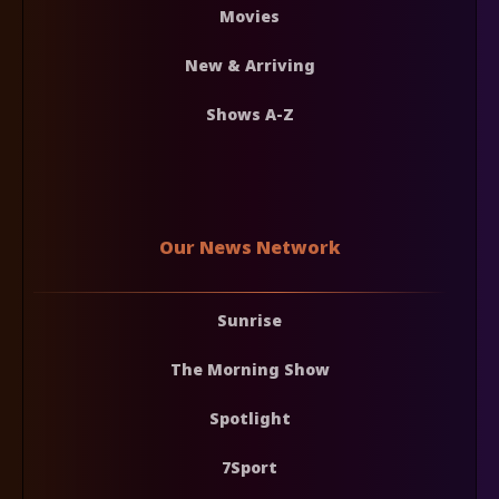
Movies
New & Arriving
Shows A-Z
Our News Network
Sunrise
The Morning Show
Spotlight
7Sport