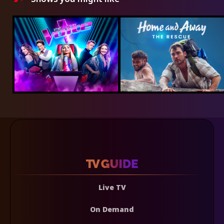
Live TV
On Demand